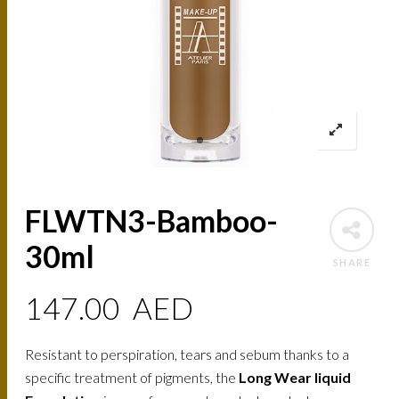
FLWTN3-Bamboo-
30ml
SHARE
147.00
AED
Resistant to perspiration, tears and sebum thanks to a
specific treatment of pigments, the
Long Wear liquid