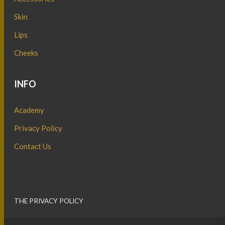
Skin
Lips
Cheeks
INFO
Academy
Privacy Policy
Contact Us
THE PRIVACY POLICY