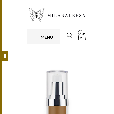
0
MENU