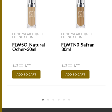
LONG WEAR LIQUID
LONG WEAR LIQUID
FOUNDATION
FOUNDATION
FLW5O-Natural-
FLWTN0-Safran-
Ocher-30ml
30ml
147.00
AED
147.00
AED
ADD TO CART
ADD TO CART