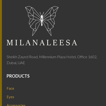
Sheikh Zayed Road, Millennium Plaza Hotel, Office 1602,
Dubai, UAE
PRODUCTS
Face
Eyes
Accessories