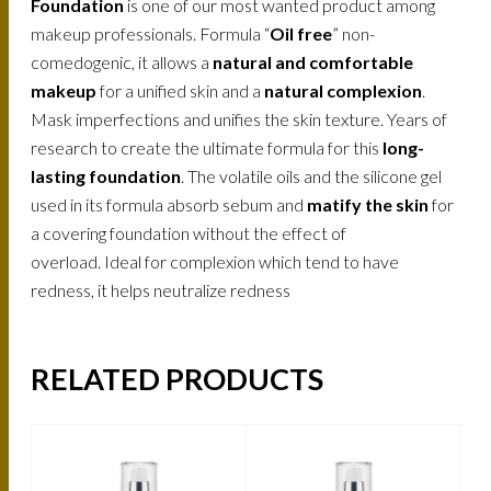
Foundation
is one of our most wanted product among
makeup professionals. Formula “
Oil free
” non-
comedogenic, it allows a
natural and comfortable
makeup
for a unified skin and a
natural complexion
.
Mask imperfections and unifies the skin texture. Years of
research to create the ultimate formula for this
long-
lasting foundation
. The volatile oils and the silicone gel
used in its formula absorb sebum and
matify the skin
for
a covering foundation without the effect of
overload. Ideal for complexion which tend to have
redness, it helps neutralize redness
RELATED PRODUCTS