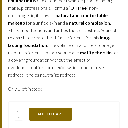
Foundation
is one of our most wanted product among
makeup professionals. Formula “
Oil free
” non-
comedogenic, it allows a
natural and comfortable
makeup
for a unified skin and a
natural complexion
.
Mask imperfections and unifies the skin texture. Years of
research to create the ultimate formula for this
long-
lasting foundation
. The volatile oils and the silicone gel
used in its formula absorb sebum and
matify the skin
for
a covering foundation without the effect of
overload. Ideal for complexion which tend to have
redness, it helps neutralize redness
Only 1 left in stock
FLWTN3-
ADD TO CART
BAMBOO-
30ML
QUANTITY