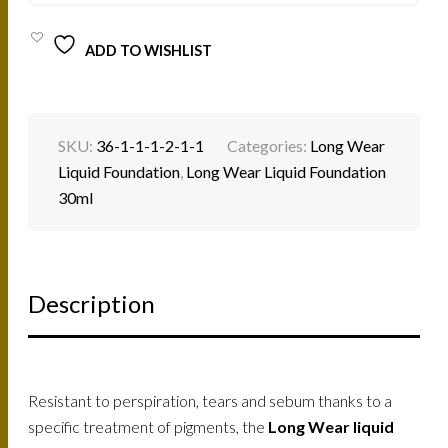
ADD TO WISHLIST
SKU:
36-1-1-1-2-1-1
Categories:
Long Wear
Liquid Foundation
,
Long Wear Liquid Foundation
30ml
Description
Resistant to perspiration, tears and sebum thanks to a
specific treatment of pigments, the
Long Wear liquid