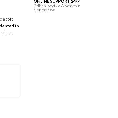
ONLINE SUPPORT 24/7
Original
Current
Online supoort via WhatsApp in
business days
price
price
d a soft
was:
is:
dapted to
210.00
150.00
onal use
AED.
AED.