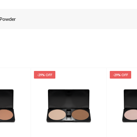
 Powder
-29% OFF
-29% OFF