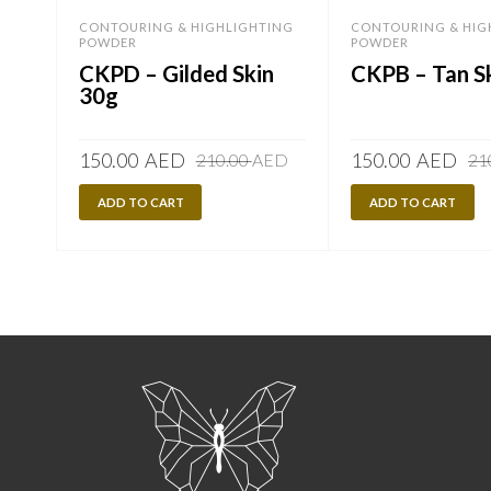
CONTOURING & HIGHLIGHTING
CONTOURING & HIG
POWDER
POWDER
CKPD – Gilded Skin
CKPB – Tan S
30g
Original
Current
150.00
AED
150.00
AED
210.00
AED
21
price
price
ADD TO CART
was:
is:
ADD TO CART
210.00
150.00
AED.
AED.