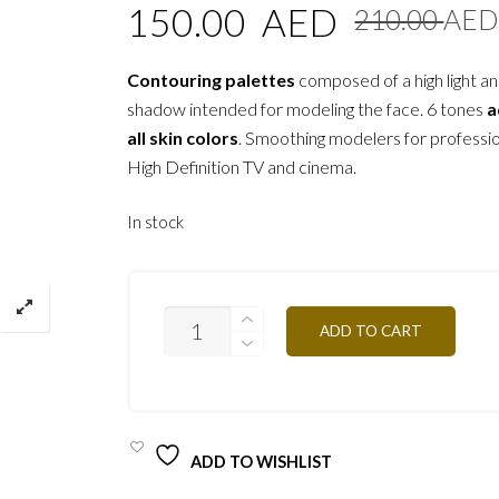
150.00
AED
210.00
AED
Contouring palettes
composed of a high light an
shadow intended for modeling the face. 6 tones
a
all skin colors
. Smoothing modelers for professi
High Definition TV and cinema.
In stock
CKPM
ADD TO CART
-
MIXED
SKIN
30G
QUANTITY
ADD TO WISHLIST