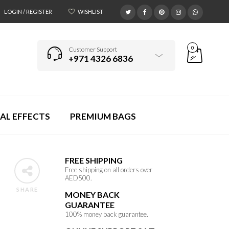
LOGIN / REGISTER
WISHLIST
0
Customer Support
+971 4326 6836
AL EFFECTS
PREMIUM BAGS
FREE SHIPPING
Free shipping on all orders over
AED500.
SHARE
MONEY BACK
GUARANTEE
100% money back guarantee.