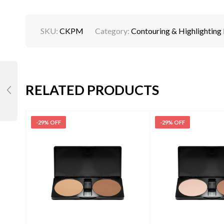
SKU:
CKPM
Category:
Contouring & Highlighting
RELATED PRODUCTS
-29% OFF
-29% OFF