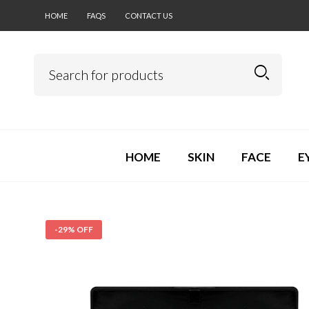
HOME
FAQS
CONTACT US
HOME
SKIN
FACE
E
-29% OFF