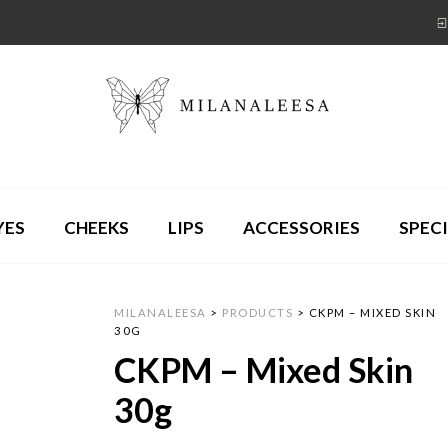
YES
CHEEKS
LIPS
ACCESSORIES
SPECI
MILANALEESA
>
PRODUCTS
>
CKPM – MIXED SKIN
30G
CKPM – Mixed Skin
30g