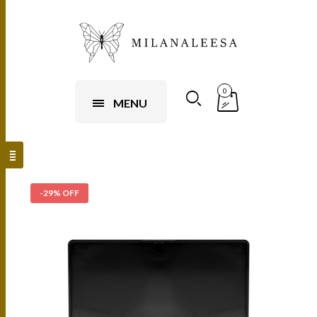
0
MENU
-29% OFF