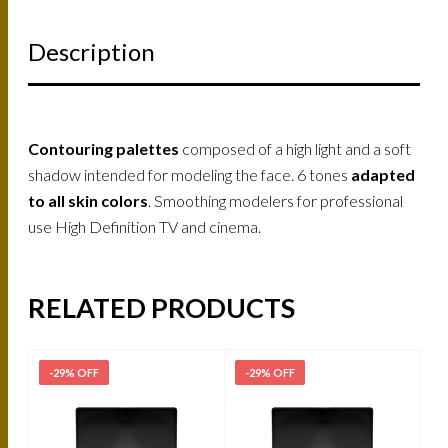
Description
Contouring palettes
composed of a high light and a soft
shadow intended for modeling the face. 6 tones
adapted
to all skin colors
. Smoothing modelers for professional
use High Definition TV and cinema.
RELATED PRODUCTS
-29% OFF
-29% OFF
-