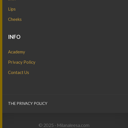
Lips
Cheeks
INFO
Academy
Privacy Policy
Contact Us
THE PRIVACY POLICY
© 2025 - Milanaleesa.com