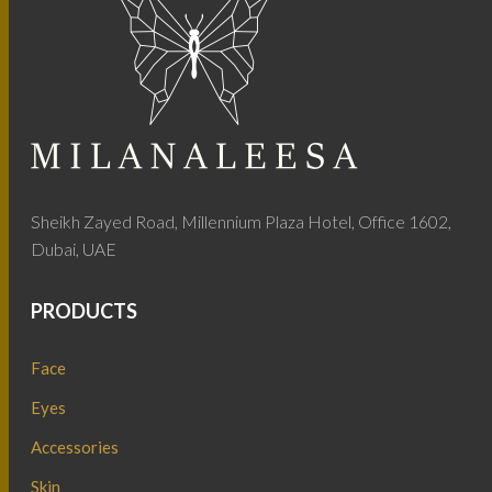
Sheikh Zayed Road, Millennium Plaza Hotel, Office 1602,
Dubai, UAE
PRODUCTS
Face
Eyes
Accessories
Skin