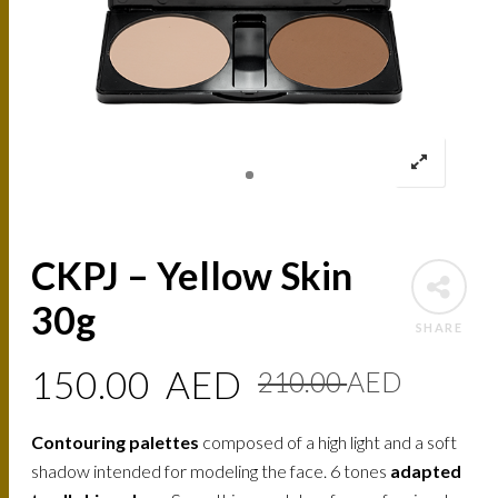
CKPJ – Yellow Skin
30g
SHARE
Origin
Curre
150.00
AED
210.00
AED
price
price
Contouring palettes
composed of a high light and a soft
was:
is:
shadow intended for modeling the face. 6 tones
adapted