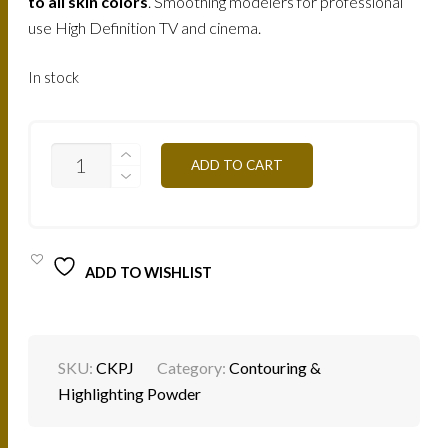
210.
150.
to all skin colors
. Smoothing modelers for professional
use High Definition TV and cinema.
AED.
AED.
In stock
CKPJ
ADD TO CART
-
YELLOW
SKIN
30G
QUANTITY
ADD TO WISHLIST
SKU:
CKPJ
Category:
Contouring &
Highlighting Powder