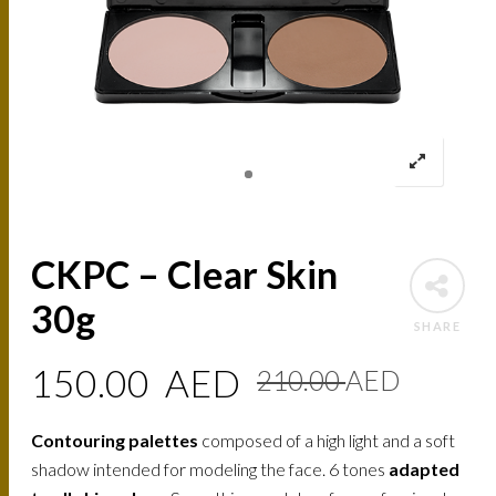
CKPC – Clear Skin
30g
SHARE
Origin
Curre
150.00
AED
210.00
AED
price
price
Contouring palettes
composed of a high light and a soft
was:
is:
shadow intended for modeling the face. 6 tones
adapted