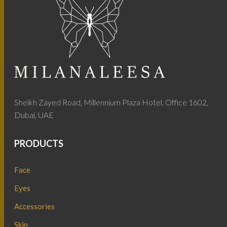
Sheikh Zayed Road, Millennium Plaza Hotel, Office 1602,
Dubai, UAE
PRODUCTS
Face
Eyes
Accessories
Skin