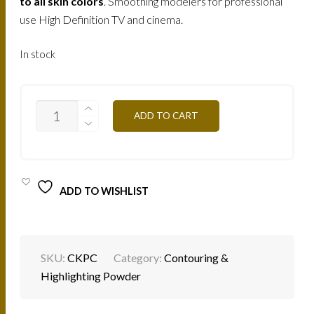
210.
150.
to all skin colors
. Smoothing modelers for professional
use High Definition TV and cinema.
AED.
AED.
In stock
CKPC
ADD TO CART
-
CLEAR
SKIN
30G
QUANTITY
ADD TO WISHLIST
SKU:
CKPC
Category:
Contouring &
Highlighting Powder