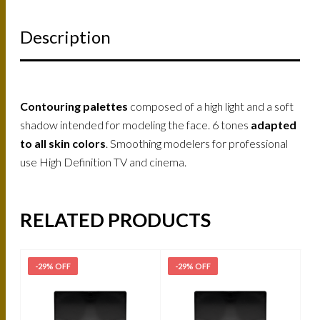
Description
Contouring palettes
composed of a high light and a soft
shadow intended for modeling the face. 6 tones
adapted
to all skin colors
. Smoothing modelers for professional
use High Definition TV and cinema.
RELATED PRODUCTS
-29% OFF
-29% OFF
-