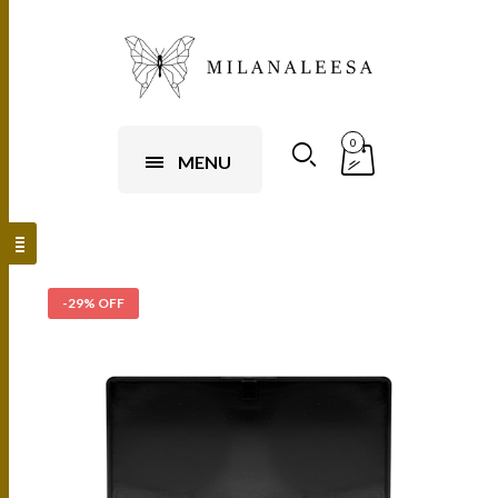
0
MENU
-29% OFF