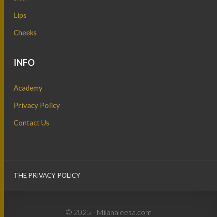
Lips
Cheeks
INFO
Academy
Privacy Policy
Contact Us
THE PRIVACY POLICY
© 2025 - Milanaleesa.com