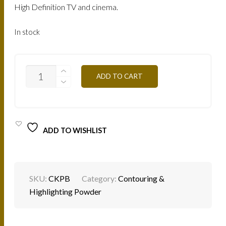
AED.
AED.
High Definition TV and cinema.
In stock
CKPB
ADD TO CART
-
TAN
SKIN
30G
QUANTITY
ADD TO WISHLIST
SKU:
CKPB
Category:
Contouring &
Highlighting Powder