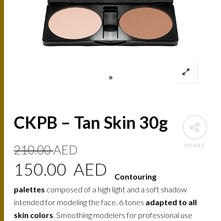
CKPB – Tan Skin 30g
Original
Current
SHARE
210.00
AED
price
price
150.00
AED
Contouring
was:
is:
palettes
composed of a high light and a soft shadow
210.00
150.00
intended for modeling the face. 6 tones
adapted to all
skin colors
. Smoothing modelers for professional use