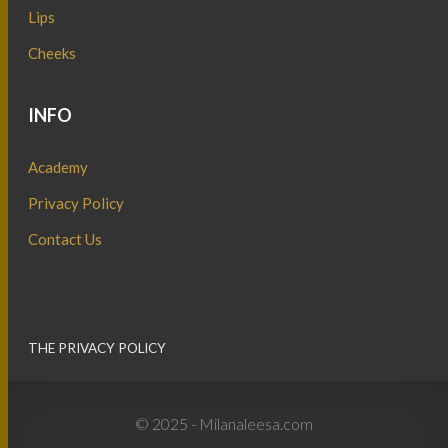
Lips
Cheeks
INFO
Academy
Privacy Policy
Contact Us
THE PRIVACY POLICY
© 2025 - Milanaleesa.com