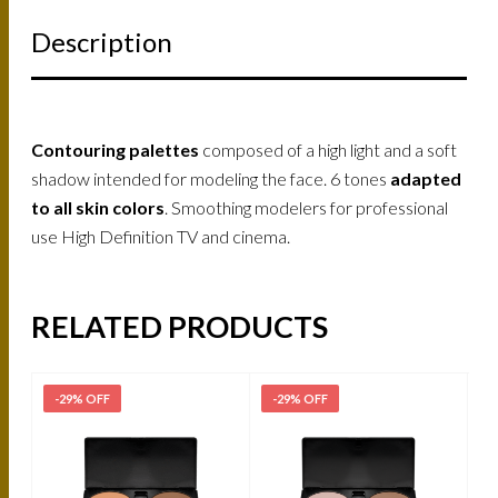
Description
Contouring palettes
composed of a high light and a soft
shadow intended for modeling the face. 6 tones
adapted
to all skin colors
. Smoothing modelers for professional
use High Definition TV and cinema.
RELATED PRODUCTS
-29% OFF
-29% OFF
-