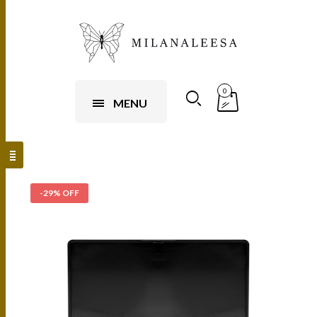
0
MENU
-29% OFF