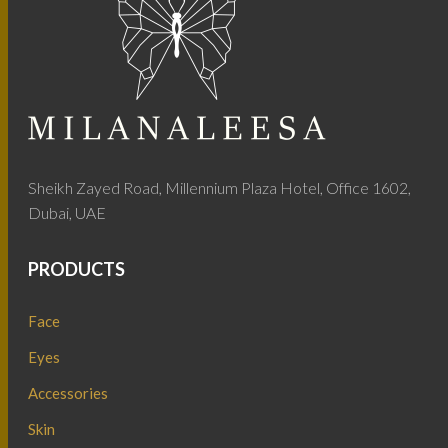
Sheikh Zayed Road, Millennium Plaza Hotel, Office 1602,
Dubai, UAE
PRODUCTS
Face
Eyes
Accessories
Skin