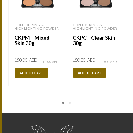
CONTOURING &
CONTOURING &
HIGHLIGHTING POWDER
HIGHLIGHTING POWDER
CKPM – Mixed
CKPC – Clear Skin
Skin 30g
30g
Original
Current
Original
Current
150.00
AED
150.00
AED
210.00
AED
210.00
AED
price
price
price
price
was:
is:
was:
is:
210.00
150.00
210.00
150.00
ADD TO CART
ADD TO CART
AED.
AED.
AED.
AED.