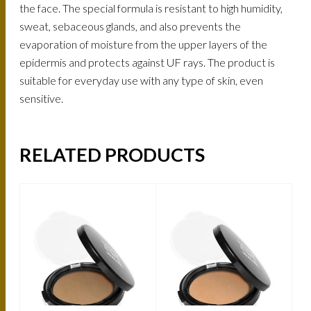
the face. The special formula is resistant to high humidity,
sweat, sebaceous glands, and also prevents the
evaporation of moisture from the upper layers of the
epidermis and protects against UF rays. The product is
suitable for everyday use with any type of skin, even
sensitive.
RELATED PRODUCTS