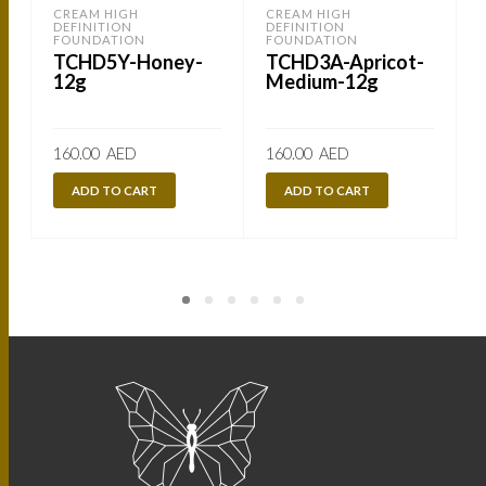
CREAM HIGH
CREAM HIGH
DEFINITION
DEFINITION
FOUNDATION
FOUNDATION
TCHD5Y-Honey-
TCHD3A-Apricot-
12g
Medium-12g
160.00
AED
160.00
AED
ADD TO CART
ADD TO CART