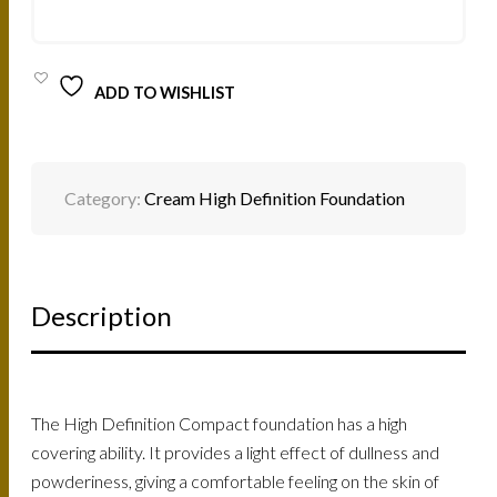
3-
12G
QUANTITY
ADD TO WISHLIST
Category:
Cream High Definition Foundation
Description
The High Definition Compact foundation has a high
covering ability. It provides a light effect of dullness and
powderiness, giving a comfortable feeling on the skin of