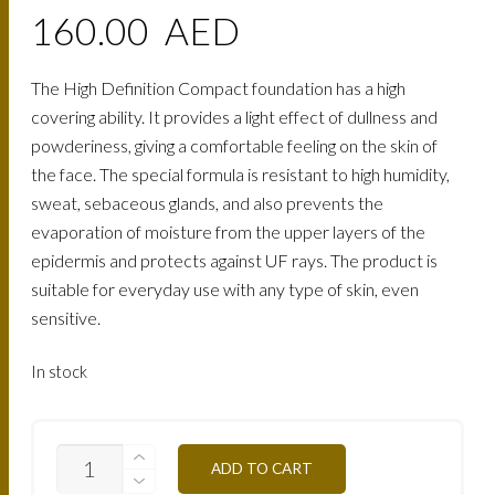
160.00
AED
The High Definition Compact foundation has a high
covering ability. It provides a light effect of dullness and
powderiness, giving a comfortable feeling on the skin of
the face. The special formula is resistant to high humidity,
sweat, sebaceous glands, and also prevents the
evaporation of moisture from the upper layers of the
epidermis and protects against UF rays. The product is
suitable for everyday use with any type of skin, even
sensitive.
In stock
TCHD60-
ADD TO CART
MIXED
SKIN