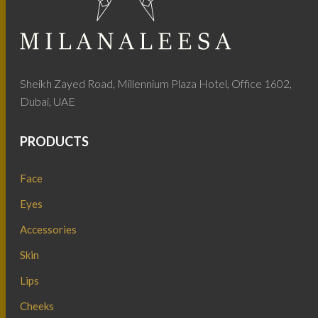
Sheikh Zayed Road, Millennium Plaza Hotel, Office 1602,
Dubai, UAE
PRODUCTS
Face
Eyes
Accessories
Skin
Lips
Cheeks