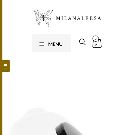
0
MENU