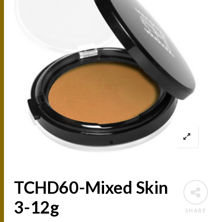
TCHD60-Mixed Skin
3-12g
SHARE