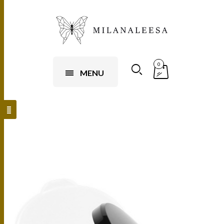
0
MENU