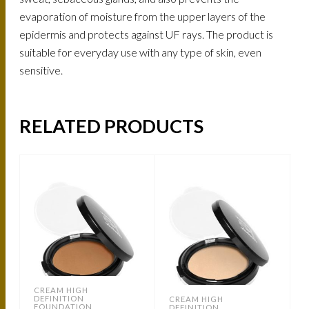
evaporation of moisture from the upper layers of the
epidermis and protects against UF rays. The product is
suitable for everyday use with any type of skin, even
sensitive.
RELATED PRODUCTS
CREAM HIGH
DEFINITION
CREAM HIGH
FOUNDATION
DEFINITION