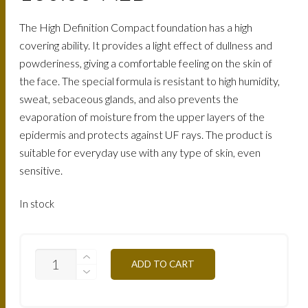
The High Definition Compact foundation has a high
covering ability. It provides a light effect of dullness and
powderiness, giving a comfortable feeling on the skin of
the face. The special formula is resistant to high humidity,
sweat, sebaceous glands, and also prevents the
evaporation of moisture from the upper layers of the
epidermis and protects against UF rays. The product is
suitable for everyday use with any type of skin, even
sensitive.
In stock
TCHD5Y-
ADD TO CART
HONEY-
12G
QUANTITY