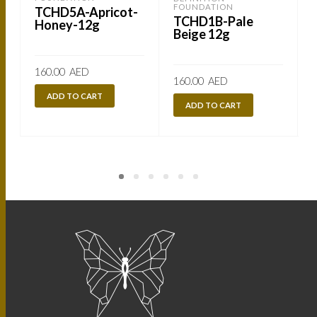
FOUNDATION
TCHD5A-Apricot-
TCHD1B-Pale
Honey-12g
Beige 12g
160.00
AED
160.00
AED
ADD TO CART
ADD TO CART