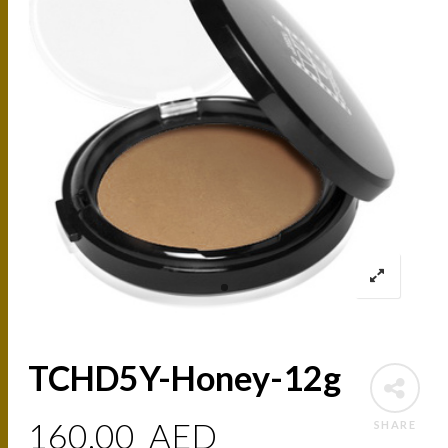
TCHD5Y-Honey-12g
160.00
AED
SHARE