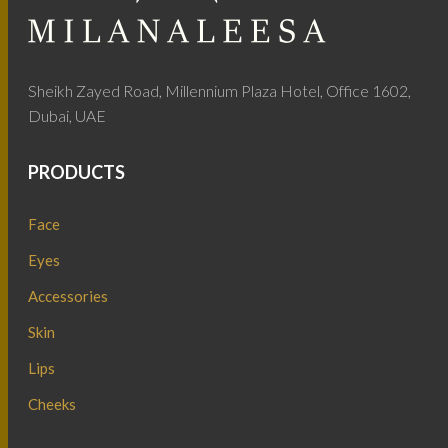
Sheikh Zayed Road, Millennium Plaza Hotel, Office 1602,
Dubai, UAE
PRODUCTS
Face
Eyes
Accessories
Skin
Lips
Cheeks