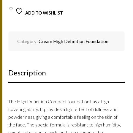
ADD TO WISHLIST
Category:
Cream High Definition Foundation
Description
The High Definition Compact foundation has a high
covering ability. It provides a light effect of dullness and
powderiness, giving a comfortable feeling on the skin of
the face. The special formula is resistant to high humidity,
sweat, sebaceous glands, and also prevents the