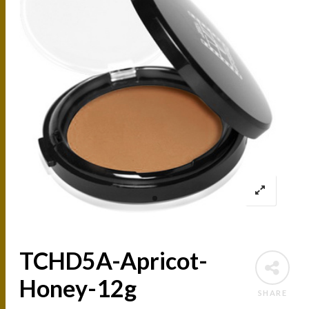
TCHD5A-Apricot-
Honey-12g
SHARE