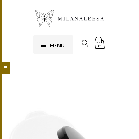
0
MENU