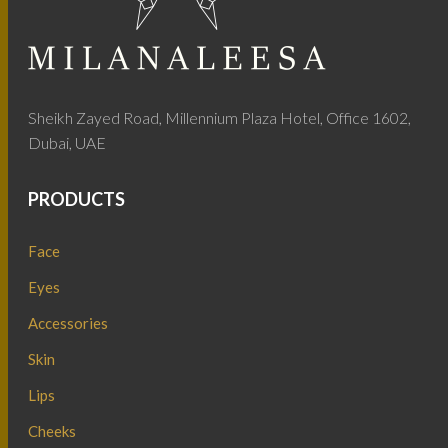
Sheikh Zayed Road, Millennium Plaza Hotel, Office 1602,
Dubai, UAE
PRODUCTS
Face
Eyes
Accessories
Skin
Lips
Cheeks