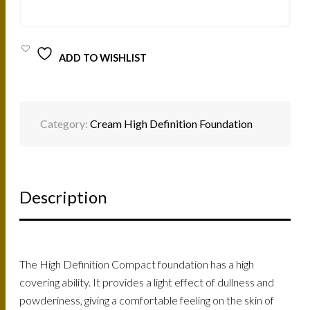
12G
QUANTITY
ADD TO WISHLIST
Category:
Cream High Definition Foundation
Description
The High Definition Compact foundation has a high
covering ability. It provides a light effect of dullness and
powderiness, giving a comfortable feeling on the skin of