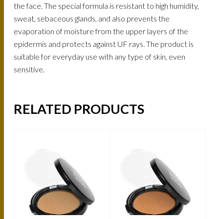
the face. The special formula is resistant to high humidity,
sweat, sebaceous glands, and also prevents the
evaporation of moisture from the upper layers of the
epidermis and protects against UF rays. The product is
suitable for everyday use with any type of skin, even
sensitive.
RELATED PRODUCTS