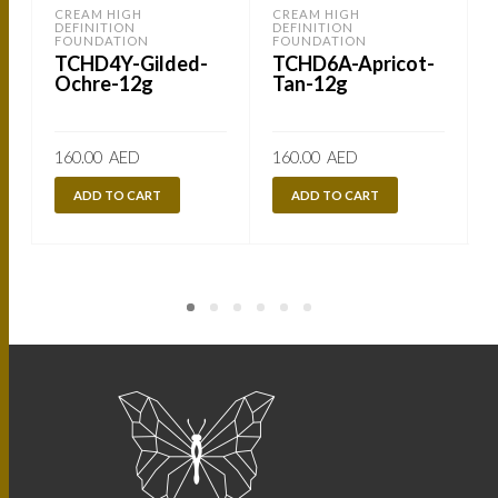
CREAM HIGH
CREAM HIGH
DEFINITION
DEFINITION
FOUNDATION
FOUNDATION
TCHD4Y-Gilded-
TCHD6A-Apricot-
Ochre-12g
Tan-12g
160.00
AED
160.00
AED
ADD TO CART
ADD TO CART