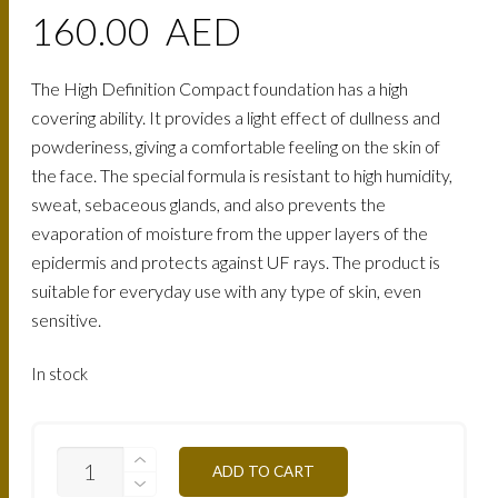
160.00
AED
The High Definition Compact foundation has a high
covering ability. It provides a light effect of dullness and
powderiness, giving a comfortable feeling on the skin of
the face. The special formula is resistant to high humidity,
sweat, sebaceous glands, and also prevents the
evaporation of moisture from the upper layers of the
epidermis and protects against UF rays. The product is
suitable for everyday use with any type of skin, even
sensitive.
In stock
TCHD5A-
ADD TO CART
APRICOT-
HONEY-