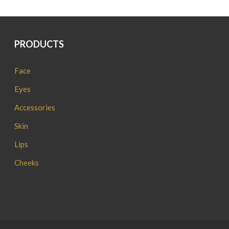
PRODUCTS
Face
Eyes
Accessories
Skin
Lips
Cheeks