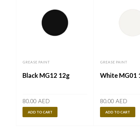
GREASE PAINT
GREASE PAINT
Black MG12 12g
White MG01 
80.00
AED
80.00
AED
ADD TO CART
ADD TO CART