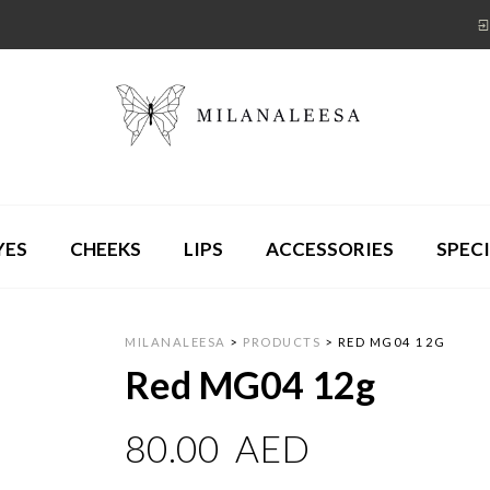
YES
CHEEKS
LIPS
ACCESSORIES
SPECI
MILANALEESA
>
PRODUCTS
>
RED MG04 12G
Red MG04 12g
80.00
AED