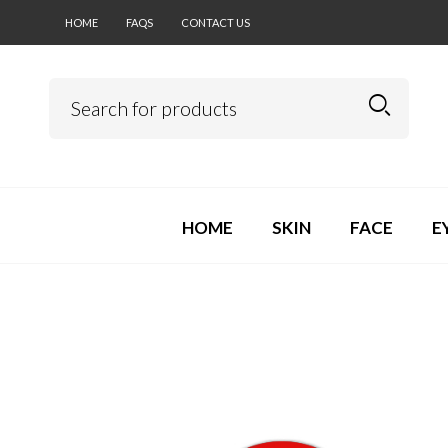
HOME
FAQS
CONTACT US
HOME
SKIN
FACE
E