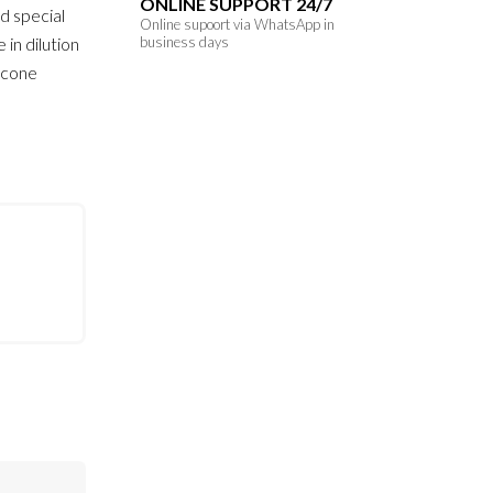
ONLINE SUPPORT 24/7
d special
Online supoort via WhatsApp in
 in dilution
business days
licone