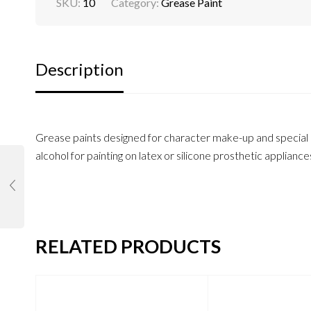
SKU:
10
Category:
Grease Paint
Description
Grease paints designed for character make-up and special ef
alcohol for painting on latex or silicone prosthetic appliance
RELATED PRODUCTS