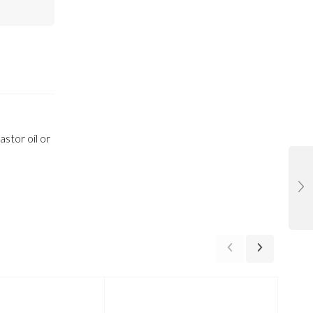
stor oil or