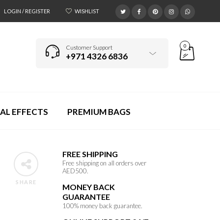
LOGIN / REGISTER
WISHLIST
0
Customer Support
+971 4326 6836
AL EFFECTS
PREMIUM BAGS
FREE SHIPPING
Free shipping on all orders over
AED500.
SHARE
MONEY BACK
GUARANTEE
100% money back guarantee.