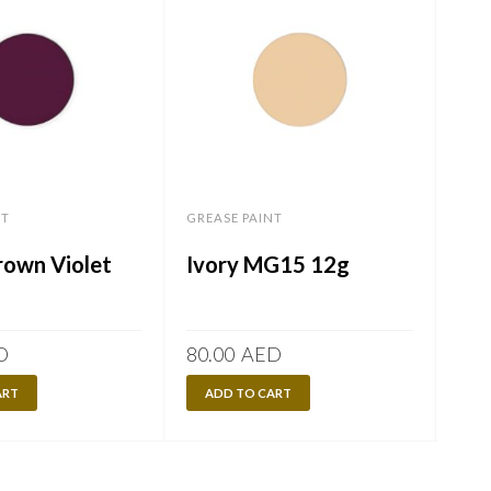
NT
GREASE PAINT
GREA
own Violet
Ivory MG15 12g
Or
D
80.00
AED
80.
ART
ADD TO CART
A