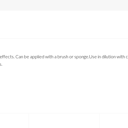
fects. Can be applied with a brush or sponge.Use in dilution with ca
s.