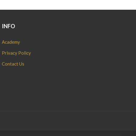
INFO
Academy
Privacy Policy
Contact Us