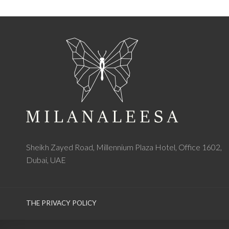
Sheikh Zayed Road, Millennium Plaza Hotel, Office 1602,
Dubai, UAE
THE PRIVACY POLICY