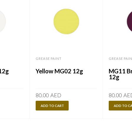
GREASE PAINT
GREASE PAI
12g
Yellow MG02 12g
MG11 Br
12g
80.00
AED
80.00
AE
ADD TO CART
ADD TO C