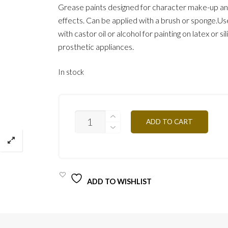
Grease paints designed for character make-up an
effects. Can be applied with a brush or sponge.Use
with castor oil or alcohol for painting on latex or si
prosthetic appliances.
In stock
RED
ADD TO CART
MG04
12G
QUANTITY
ADD TO WISHLIST