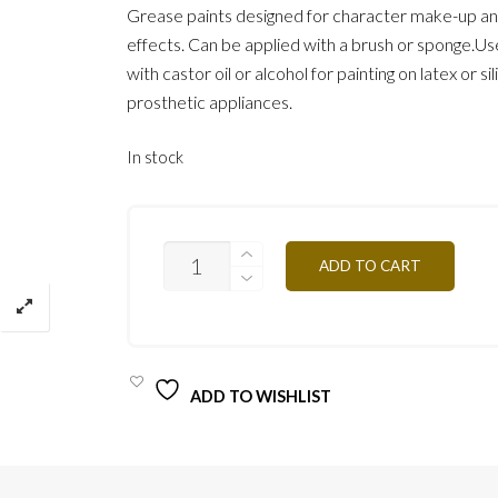
Grease paints designed for character make-up an
effects. Can be applied with a brush or sponge.Use
with castor oil or alcohol for painting on latex or si
prosthetic appliances.
In stock
BLACK
ADD TO CART
MG12
12G
QUANTITY
ADD TO WISHLIST