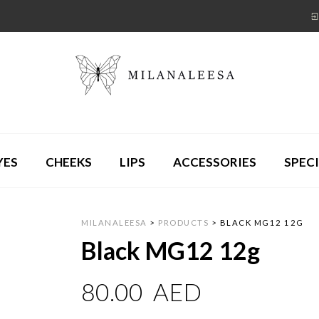
YES
CHEEKS
LIPS
ACCESSORIES
SPECI
MILANALEESA
>
PRODUCTS
>
BLACK MG12 12G
Black MG12 12g
80.00
AED