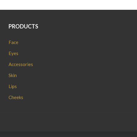
PRODUCTS
Face
Eyes
Accessories
Skin
Lips
Cheeks