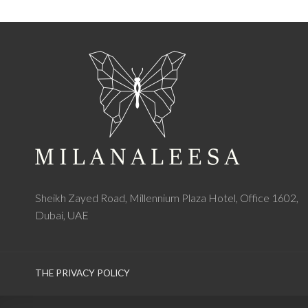
Sheikh Zayed Road, Millennium Plaza Hotel, Office 1602,
Dubai, UAE
THE PRIVACY POLICY