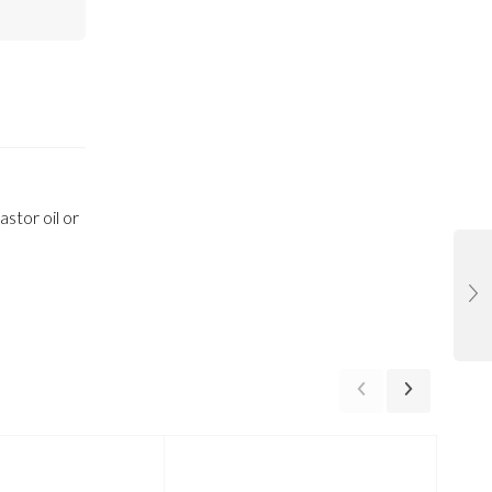
stor oil or