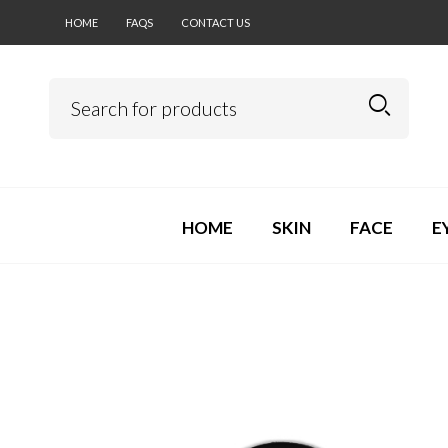
HOME
FAQS
CONTACT US
HOME
SKIN
FACE
E