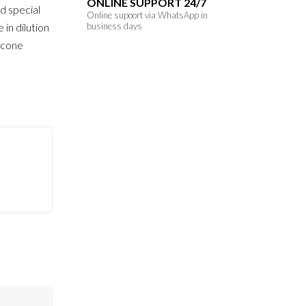
ONLINE SUPPORT 24/7
d special
Online supoort via WhatsApp in
 in dilution
business days
licone