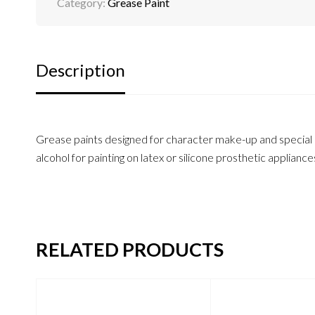
Category:
Grease Paint
Description
Grease paints designed for character make-up and special ef
alcohol for painting on latex or silicone prosthetic appliance
RELATED PRODUCTS