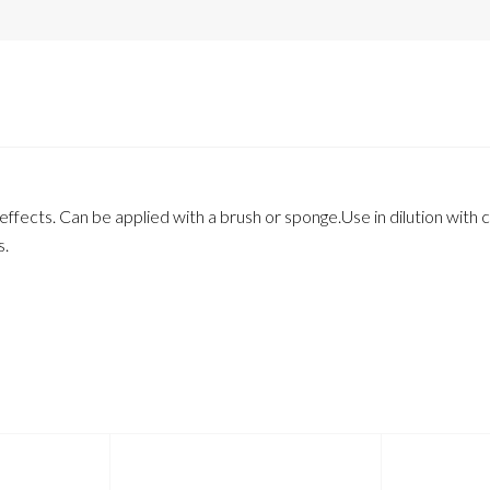
fects. Can be applied with a brush or sponge.Use in dilution with ca
s.