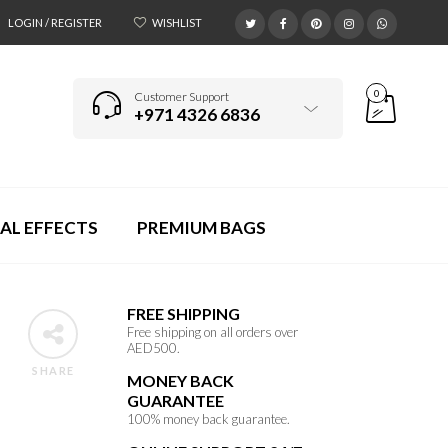
LOGIN / REGISTER
WISHLIST
0
Customer Support
+971 4326 6836
AL EFFECTS
PREMIUM BAGS
FREE SHIPPING
Free shipping on all orders over
AED500.
SHARE
MONEY BACK
GUARANTEE
100% money back guarantee.