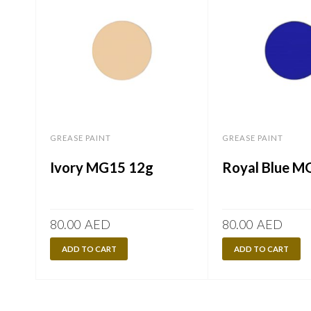
GREASE PAINT
GREASE PAINT
Ivory MG15 12g
Royal Blue M
80.00
AED
80.00
AED
ADD TO CART
ADD TO CART