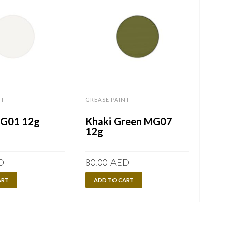
NT
GREASE PAINT
GREA
MG01 12g
Khaki Green MG07
Bl
12g
D
80.00
AED
80.
ART
ADD TO CART
A