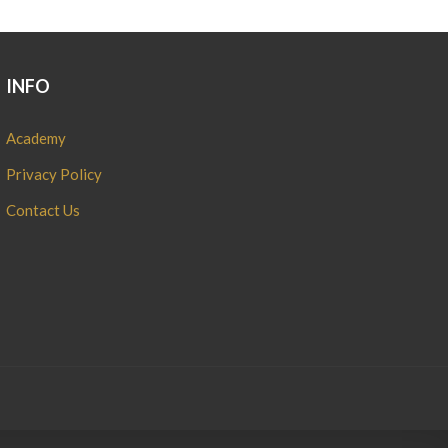
INFO
Academy
Privacy Policy
Contact Us