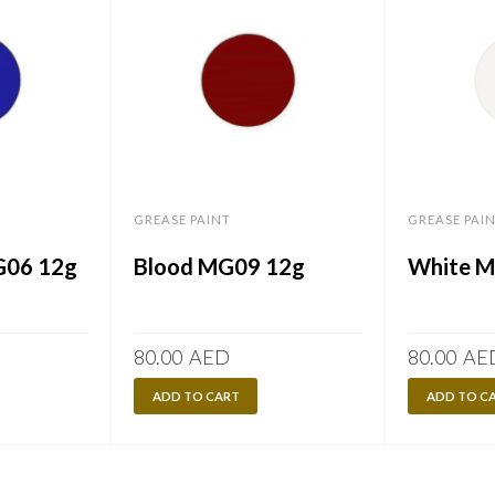
GREASE PAINT
GREASE PAI
G06 12g
Blood MG09 12g
White 
80.00
AED
80.00
AE
ADD TO CART
ADD TO C