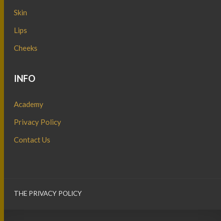
Skin
Lips
Cheeks
INFO
Academy
Privacy Policy
Contact Us
THE PRIVACY POLICY