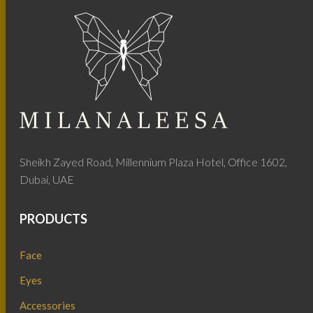
Sheikh Zayed Road, Millennium Plaza Hotel, Office 1602,
Dubai, UAE
PRODUCTS
Face
Eyes
Accessories