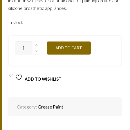
in dilution with castor oil or alcohol for painting on latex or
silicone prosthetic appliances.
In stock
BLOOD
ADD TO CART
RED
MG13
12G
QUANTITY
ADD TO WISHLIST
Category:
Grease Paint