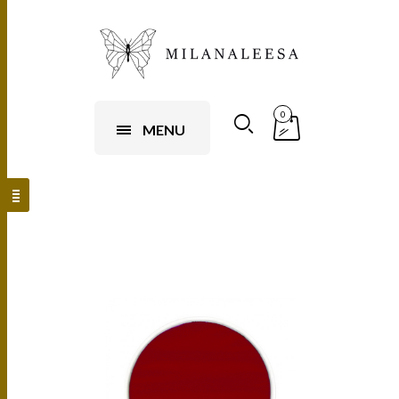
0
MENU