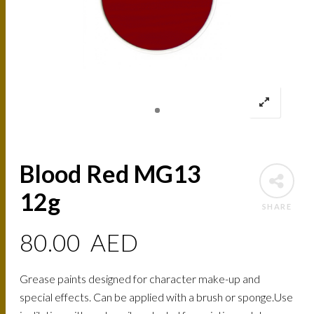
Blood Red MG13
12g
SHARE
80.00
AED
Grease paints designed for character make-up and
special effects. Can be applied with a brush or sponge.Use