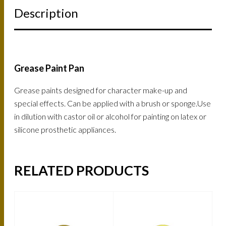
Description
Grease Paint Pan
Grease paints designed for character make-up and
special effects. Can be applied with a brush or sponge.Use
in dilution with castor oil or alcohol for painting on latex or
silicone prosthetic appliances.
RELATED PRODUCTS