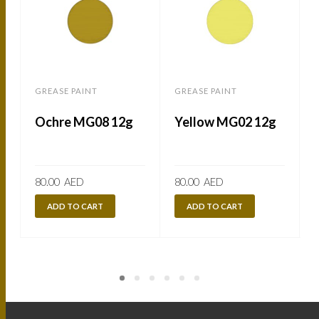
GREASE PAINT
GREASE PAINT
Ochre MG08 12g
Yellow MG02 12g
80.00
AED
80.00
AED
ADD TO CART
ADD TO CART