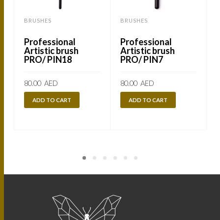
BRUSHES
BRUSHES
Professional
Professional
Artistic brush
Artistic brush
PRO/ PIN18
PRO/ PIN7
80.00
AED
80.00
AED
ADD TO CART
ADD TO CART