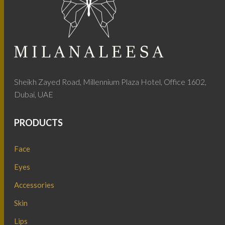
Sheikh Zayed Road, Millennium Plaza Hotel, Office 1602,
Dubai, UAE
PRODUCTS
Face
Eyes
Accessories
Skin
Lips