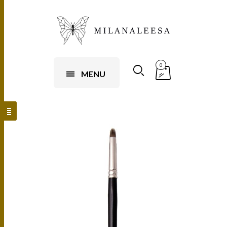
0
MENU