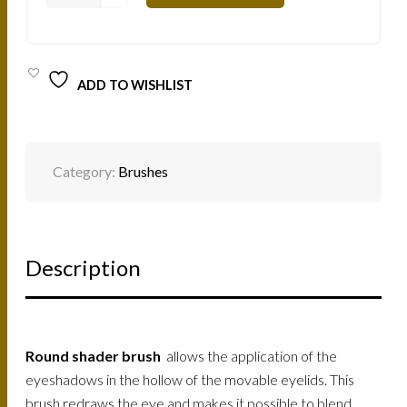
ATELIER
PROFESSIONAL
MAKE-
UP
BRUSH
ADD TO WISHLIST
ROUND
SHADER
-
2
TONES
SOFT
Category:
Brushes
8
/
2070408N
QUANTITY
Description
Round shader brush
allows the application of the
eyeshadows in the hollow of the movable eyelids. This
brush redraws the eye and makes it possible to blend