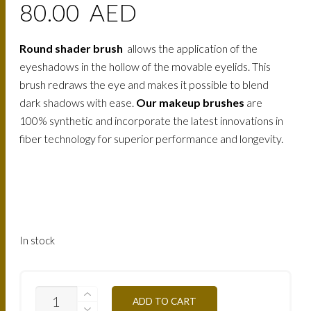
80.00
AED
Round shader brush
allows the application of the
eyeshadows in the hollow of the movable eyelids. This
brush redraws the eye and makes it possible to blend
dark shadows with ease.
Our makeup brushes
are
100% synthetic and incorporate the latest innovations in
fiber technology for superior performance and longevity.
In stock
MAKE-
ADD TO CART
UP