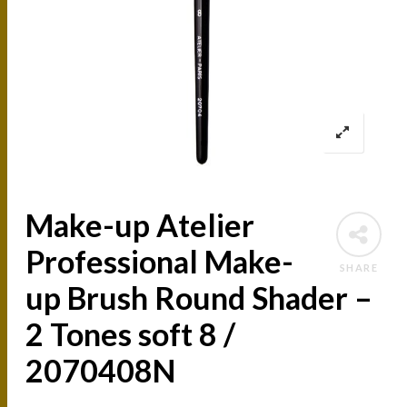
Make-up Atelier
Professional Make-
SHARE
up Brush Round Shader –
2 Tones soft 8 /
2070408N