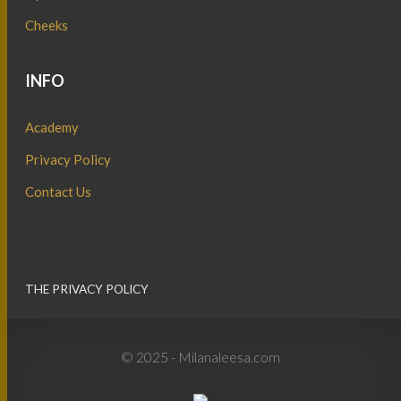
Cheeks
INFO
Academy
Privacy Policy
Contact Us
THE PRIVACY POLICY
© 2025 - Milanaleesa.com