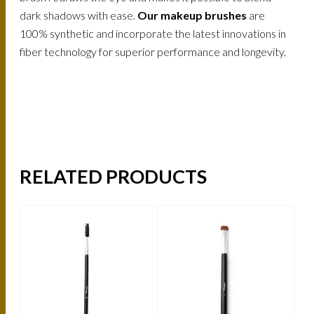
dark shadows with ease.
Our makeup brushes
are
100% synthetic and incorporate the latest innovations in
fiber technology for superior performance and longevity.
RELATED PRODUCTS