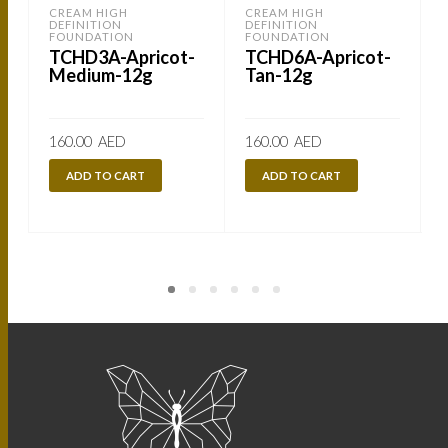
CREAM HIGH
CREAM HIGH
DEFINITION
DEFINITION
FOUNDATION
FOUNDATION
TCHD3A-Apricot-
TCHD6A-Apricot-
Medium-12g
Tan-12g
160.00
AED
160.00
AED
ADD TO CART
ADD TO CART