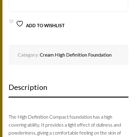
12G
QUANTITY
ADD TO WISHLIST
Category:
Cream High Definition Foundation
Description
The High Definition Compact foundation has a high
covering ability. It provides a light effect of dullness and
powderiness, giving a comfortable feeling on the skin of