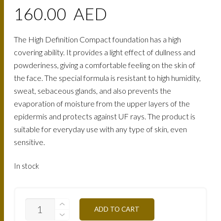
160.00
AED
The High Definition Compact foundation has a high
covering ability. It provides a light effect of dullness and
powderiness, giving a comfortable feeling on the skin of
the face. The special formula is resistant to high humidity,
sweat, sebaceous glands, and also prevents the
evaporation of moisture from the upper layers of the
epidermis and protects against UF rays. The product is
suitable for everyday use with any type of skin, even
sensitive.
In stock
TCHD4Y-
ADD TO CART
GILDED-
OCHRE-