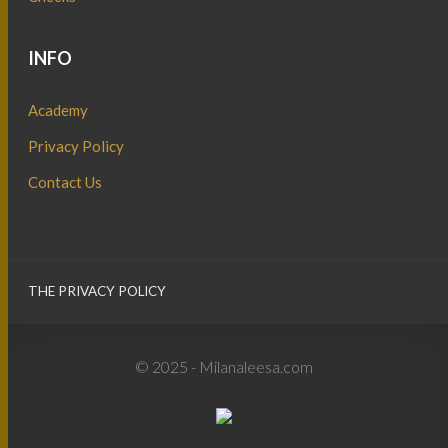
INFO
Academy
Privacy Policy
Contact Us
THE PRIVACY POLICY
© 2025 - Milanaleesa.com