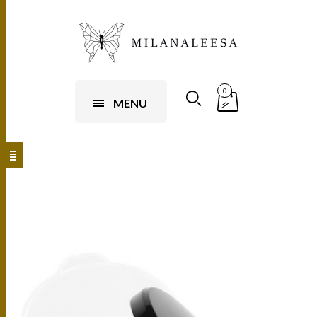
0
MENU