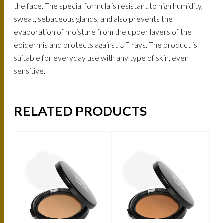
the face. The special formula is resistant to high humidity,
sweat, sebaceous glands, and also prevents the
evaporation of moisture from the upper layers of the
epidermis and protects against UF rays. The product is
suitable for everyday use with any type of skin, even
sensitive.
RELATED PRODUCTS