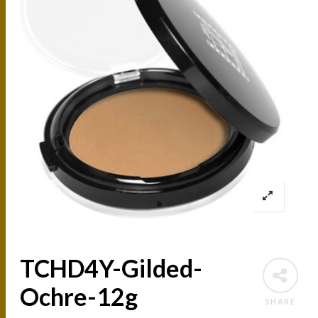
TCHD4Y-Gilded-
Ochre-12g
SHARE