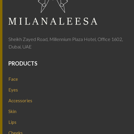
Sheikh Zayed Road, Millennium Plaza Hotel, Office 1602,
Dubai, UAE
PRODUCTS
Face
Eyes
Accessories
Skin
Lips
Cheeks