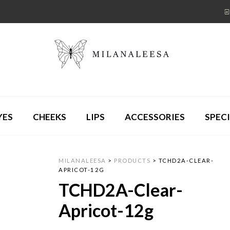
YES
CHEEKS
LIPS
ACCESSORIES
SPECI
MILANALEESA
>
PRODUCTS
>
TCHD2A-CLEAR-
APRICOT-12G
TCHD2A-Clear-
Apricot-12g