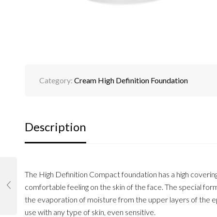
Category:
Cream High Definition Foundation
Description
The High Definition Compact foundation has a high covering ab
comfortable feeling on the skin of the face. The special for
the evaporation of moisture from the upper layers of the e
use with any type of skin, even sensitive.