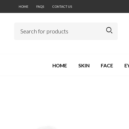
HOME
FAQS
CONTACT US
HOME
SKIN
FACE
E