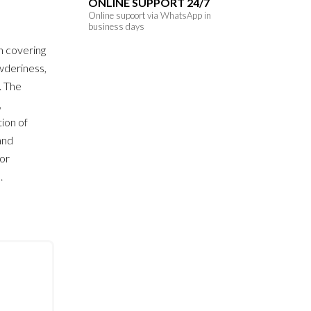
ONLINE SUPPORT 24/7
Online supoort via WhatsApp in
business days
h covering
owderiness,
. The
,
ion of
and
for
.