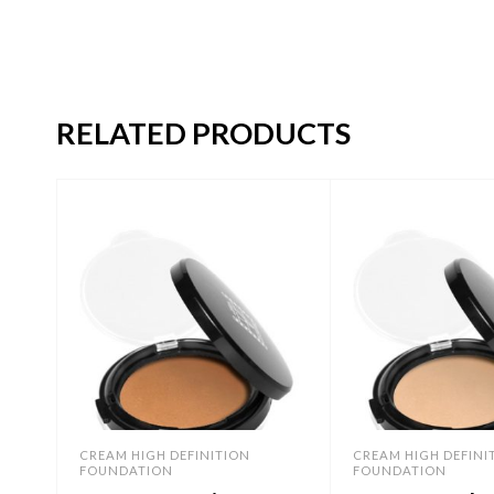
RELATED PRODUCTS
CREAM HIGH DEFINITION
CREAM HIGH DEFINI
FOUNDATION
FOUNDATION