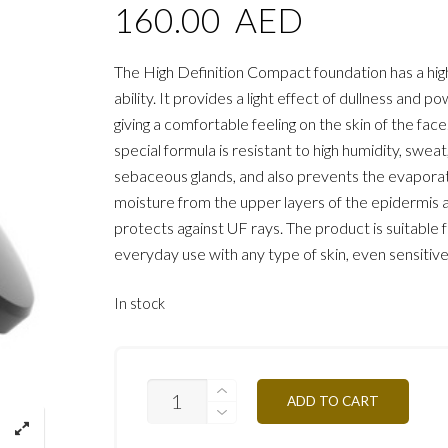
160.00
AED
The High Definition Compact foundation has a hig
ability. It provides a light effect of dullness and p
giving a comfortable feeling on the skin of the face
special formula is resistant to high humidity, sweat
sebaceous glands, and also prevents the evaporat
moisture from the upper layers of the epidermis 
protects against UF rays. The product is suitable 
everyday use with any type of skin, even sensitive
In stock
TCHD2A-
ADD TO CART
CLEAR-
APRICOT-
12G