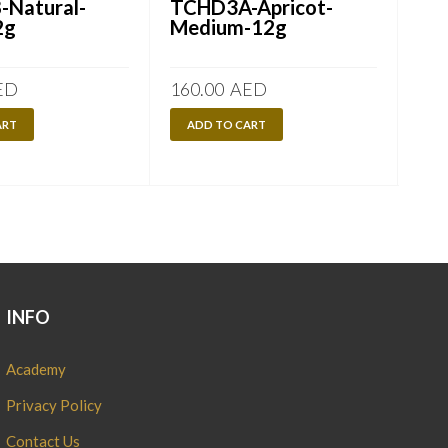
Natural-
TCHD3A-Apricot-
TC
2g
Medium-12g
2-
ED
160.00
AED
160
ART
ADD TO CART
A
INFO
Academy
Privacy Policy
Contact Us