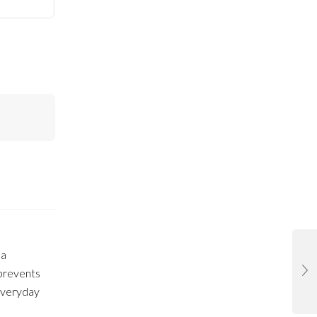
 a
 prevents
 everyday