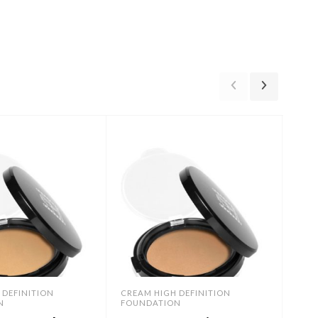
 DEFINITION
CREAM HIGH DEFINITION
CREA
N
FOUNDATION
FOU