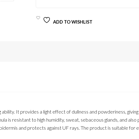
QUANTITY
ADD TO WISHLIST
ility. It provides a light effect of dullness and powderiness, giving
mula is resistant to high humidity, sweat, sebaceous glands, and also
pidermis and protects against UF rays. The product is suitable for