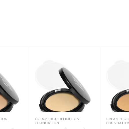
TION
CREAM HIGH DEFINITION
CREAM HIGH
FOUNDATION
FOUNDATIO