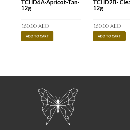
TCHD6A-Apricot-Tan-
TCHD2B- Clea
12g
12g
160.00
AED
160.00
AED
ADD TO CART
ADD TO CART