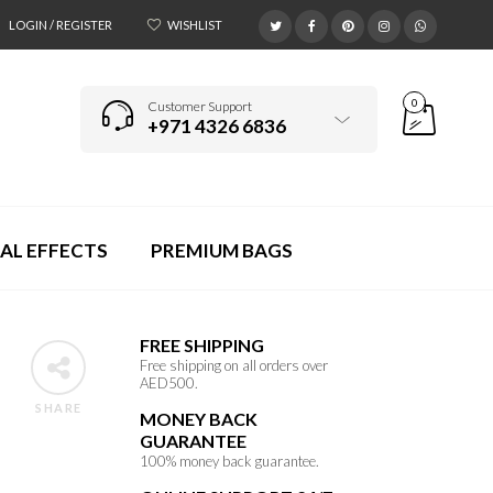
LOGIN / REGISTER
WISHLIST
0
Customer Support
+971 4326 6836
AL EFFECTS
PREMIUM BAGS
FREE SHIPPING
Free shipping on all orders over
AED500.
SHARE
MONEY BACK
GUARANTEE
100% money back guarantee.