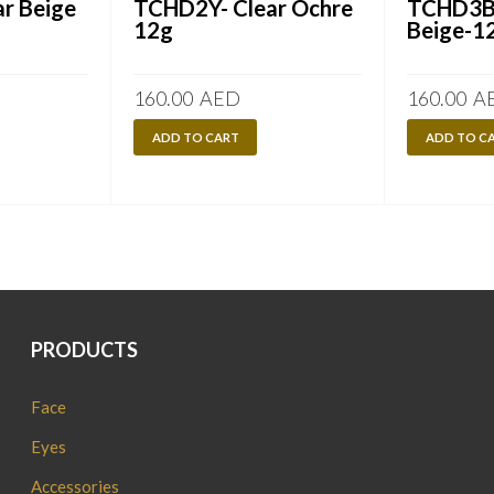
r Beige
TCHD2Y- Clear Ochre
TCHD3B-
12g
Beige-1
160.00
AED
160.00
A
ADD TO CART
ADD TO C
PRODUCTS
Face
Eyes
Accessories