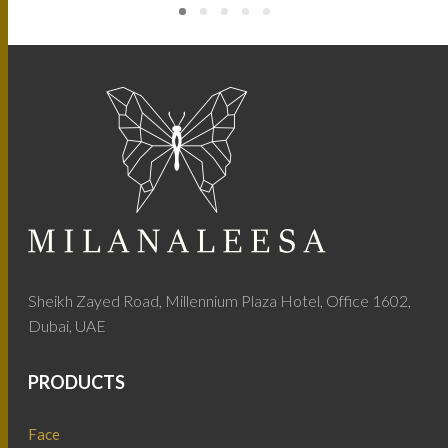
Sheikh Zayed Road, Millennium Plaza Hotel, Office 1602,
Dubai, UAE
PRODUCTS
Face