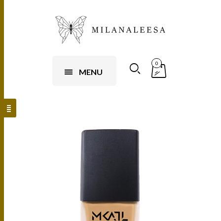
0
MENU