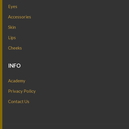
Eyes
Accessories
Skin
Lips
Cheeks
INFO
Academy
Privacy Policy
Contact Us