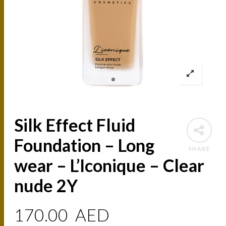
Silk Effect Fluid
Foundation – Long
SHARE
wear – L’Iconique – Clear
nude 2Y
170.00
AED