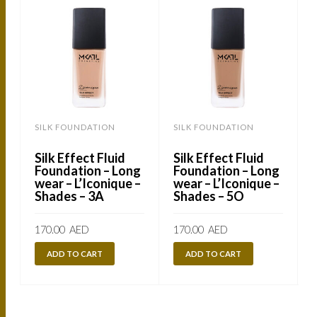
SILK FOUNDATION
SILK FOUNDATION
Silk Effect Fluid
Silk Effect Fluid
Foundation – Long
Foundation – Long
wear – L’Iconique –
wear – L’Iconique –
Shades – 3A
Shades – 5O
170.00
AED
170.00
AED
ADD TO CART
ADD TO CART