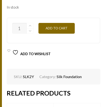
In stock
SILK
ADD TO CART
EFFECT
FLUID
FOUNDATION
-
LONG
WEAR
ADD TO WISHLIST
-
L'ICONIQUE
-
CLEAR
NUDE
2Y
SKU:
SLK2Y
Category:
Silk Foundation
QUANTITY
RELATED PRODUCTS