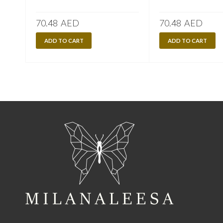
70.48
AED
70.48
AED
ADD TO CART
ADD TO CART