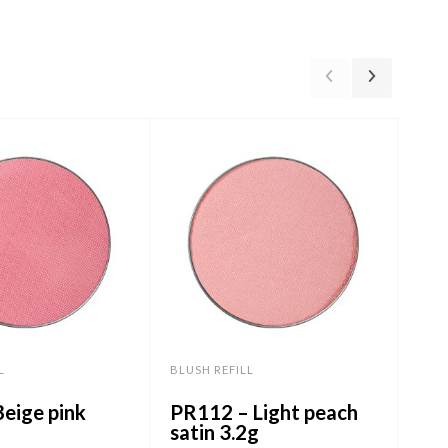
L
BLUSH REFILL
BLUS
eige pink
PR112 – Light peach
PR5
satin 3.2g
3.