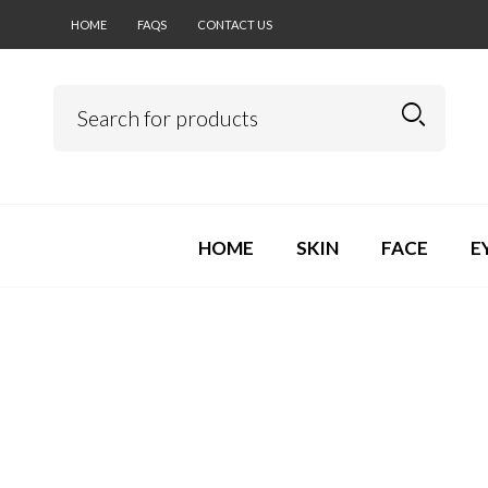
HOME
FAQS
CONTACT US
HOME
SKIN
FACE
E