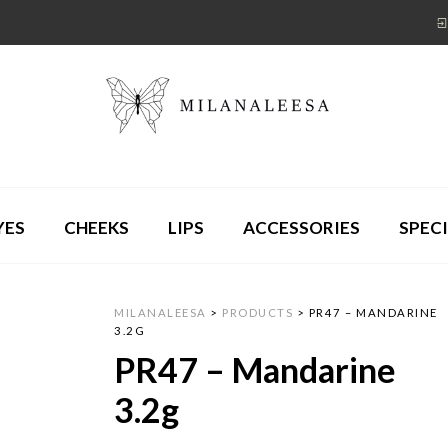
YES
CHEEKS
LIPS
ACCESSORIES
SPECI
MILANALEESA
>
PRODUCTS
>
PR47 – MANDARINE
3.2G
PR47 – Mandarine
3.2g