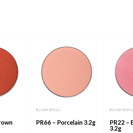
BLUSH REFILL
BLUSH REFIL
rown
PR66 – Porcelain 3.2g
PR22 – B
3.2g