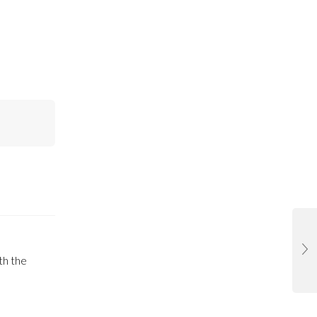
th the