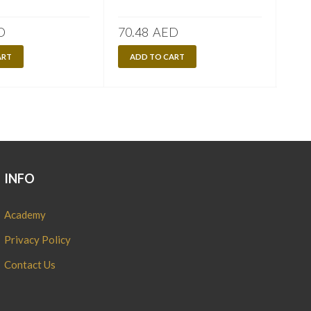
D
70.48
AED
70.
ART
ADD TO CART
A
INFO
Academy
Privacy Policy
Contact Us