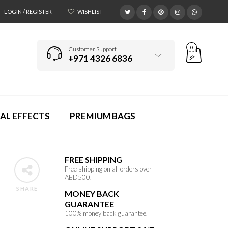
LOGIN / REGISTER
WISHLIST
0
Customer Support
+971 4326 6836
AL EFFECTS
PREMIUM BAGS
FREE SHIPPING
Free shipping on all orders over
AED500.
SHARE
MONEY BACK
GUARANTEE
100% money back guarantee.