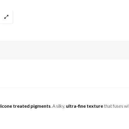
licone treated pigments
. A silky,
ultra-fine texture
that fuses wi