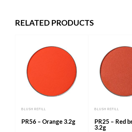
RELATED PRODUCTS
BLUSH REFILL
BLUSH REFILL
PR56 – Orange 3.2g
PR25 – Red b
3.2g