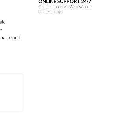
ONLINE SUPPORT 24/7
Online supoort via WhatsApp in
business days
alc
e
 matte and