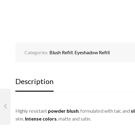
Categories:
Blush Refill
,
Eyeshadow Refill
Description
Highly resistant
powder blush
, formulated with talc and
si
skin.
Intense colors
, matte and satin.