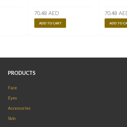
70.48
AED
70.48
AE
ADD TO CART
ADD TO C
PRODUCTS
Face
Eyes
Accessories
Skin