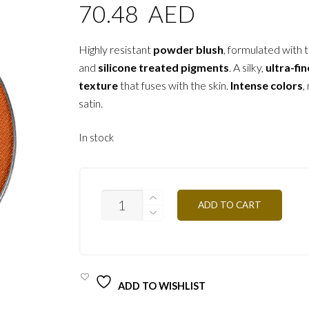
70.48
AED
Highly resistant
powder blush
, formulated with t
and
silicone treated pigments
. A silky,
ultra-fin
texture
that fuses with the skin.
Intense colors
,
satin.
In stock
PR47
ADD TO CART
-
MANDARINE
3.2G
QUANTITY
ADD TO WISHLIST