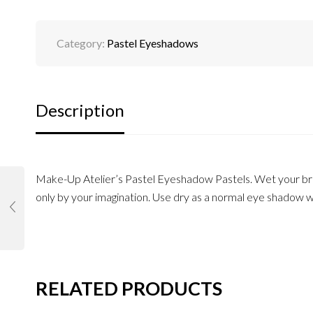
Category:
Pastel Eyeshadows
Description
Make-Up Atelier’s Pastel Eyeshadow Pastels. Wet your br
only by your imagination. Use dry as a normal eye shadow wi
RELATED PRODUCTS