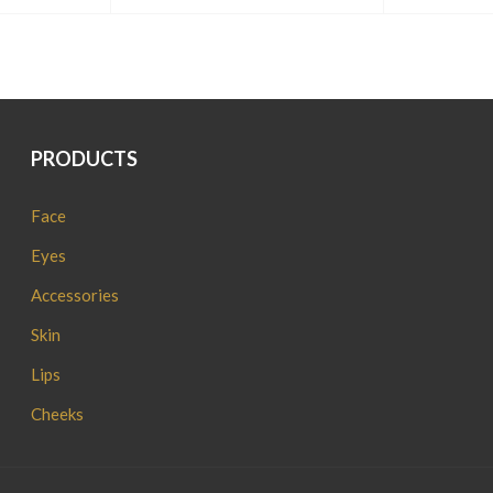
PRODUCTS
Face
Eyes
Accessories
Skin
Lips
Cheeks