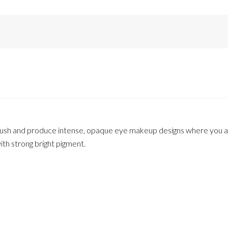
ush and produce intense, opaque eye makeup designs where you ar
th strong bright pigment.