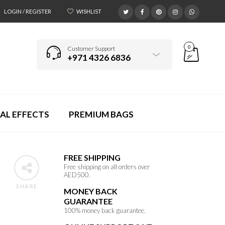
LOGIN / REGISTER
WISHLIST
0
Customer Support
+971 4326 6836
AL EFFECTS
PREMIUM BAGS
FREE SHIPPING
Free shipping on all orders over
AED500.
SHARE
MONEY BACK
GUARANTEE
100% money back guarantee.