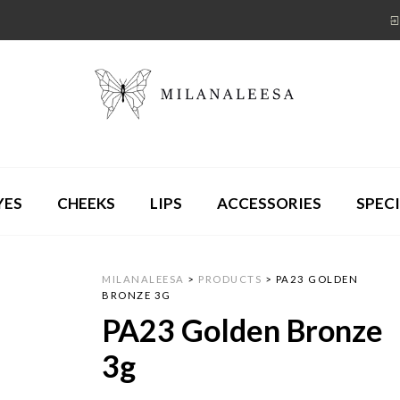
YES
CHEEKS
LIPS
ACCESSORIES
SPECI
MILANALEESA
>
PRODUCTS
>
PA23 GOLDEN
BRONZE 3G
PA23 Golden Bronze
3g