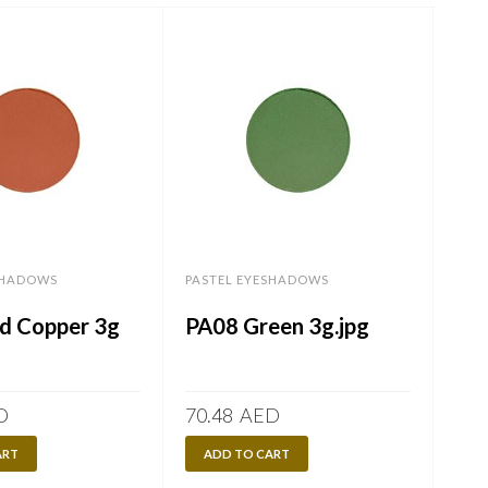
SHADOWS
PASTEL EYESHADOWS
PAS
d Copper 3g
PA08 Green 3g.jpg
PA
D
70.48
AED
70.
ART
ADD TO CART
A