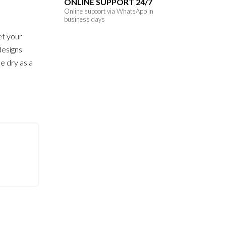
ONLINE SUPPORT 24/7
Online supoort via WhatsApp in
business days
et your
designs
e dry as a