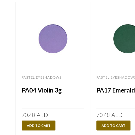
PASTEL EYESHADOWS
PASTEL EYESHADOW
PA04 Violin 3g
PA17 Emerald
70.48
AED
70.48
AED
ADD TO CART
ADD TO CART