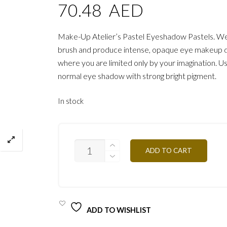
70.48
AED
Make-Up Atelier’s Pastel Eyeshadow Pastels. W
brush and produce intense, opaque eye makeup 
where you are limited only by your imagination. Us
normal eye shadow with strong bright pigment.
In stock
PA23
ADD TO CART
GOLDEN
BRONZE
3G
QUANTITY
ADD TO WISHLIST