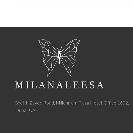
Sheikh Zayed Road, Millennium Plaza Hotel, Office 1602,
Dubai, UAE