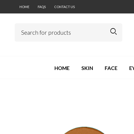
HOME
FAQS
CONTACT US
HOME
SKIN
FACE
E