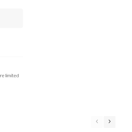
e limited