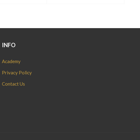
INFO
Academy
Privacy Policy
Contact Us