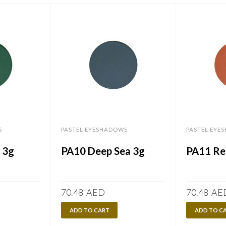
S
PASTEL EYESHADOWS
PASTEL EYE
 3g
PA10 Deep Sea 3g
PA11 Re
70.48
AED
70.48
AE
ADD TO CART
ADD TO C