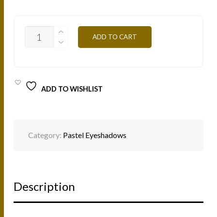
PA11
ADD TO CART
RED
COPPER
3G
QUANTITY
ADD TO WISHLIST
Category:
Pastel Eyeshadows
Description