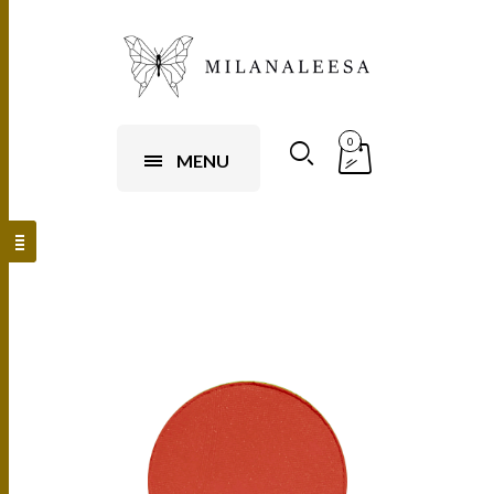
0
MENU