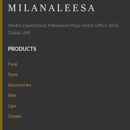
Sheikh Zayed Road, Millennium Plaza Hotel, Office 1602,
Dubai, UAE
PRODUCTS
Face
Eyes
Accessories
Skin
Lips
Cheeks