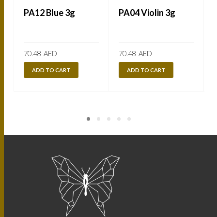
PA12 Blue 3g
PA04 Violin 3g
70.48
AED
70.48
AED
ADD TO CART
ADD TO CART