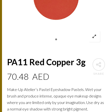
PA11 Red Copper 3g
70.48
AED
SHARE
Make-Up Atelier’s Pastel Eyeshadow Pastels. Wet your
brush and produce intense, opaque eye makeup designs
where you are limited only by your imagination. Use dry as
a normal eye shadow with strong bright pigment.