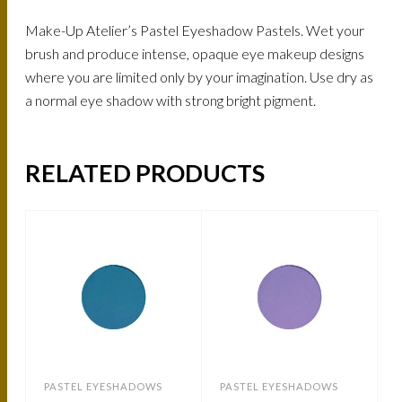
Make-Up Atelier’s Pastel Eyeshadow Pastels. Wet your
brush and produce intense, opaque eye makeup designs
where you are limited only by your imagination. Use dry as
a normal eye shadow with strong bright pigment.
RELATED PRODUCTS
PASTEL EYESHADOWS
PASTEL EYESHADOWS