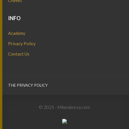
Cheeks
INFO
Academy
Privacy Policy
Contact Us
THE PRIVACY POLICY
© 2025 - Milanaleesa.com