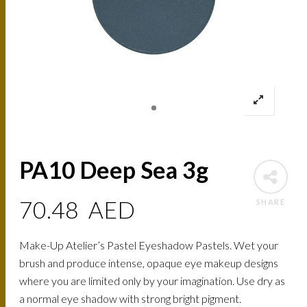
PA10 Deep Sea 3g
70.48
AED
SHARE
Make-Up Atelier’s Pastel Eyeshadow Pastels. Wet your
brush and produce intense, opaque eye makeup designs
where you are limited only by your imagination. Use dry as
a normal eye shadow with strong bright pigment.