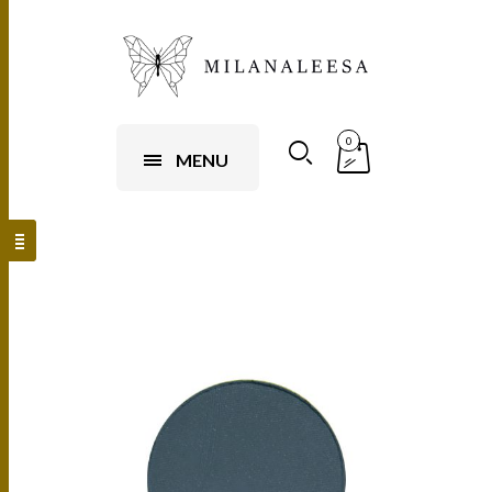
0
MENU