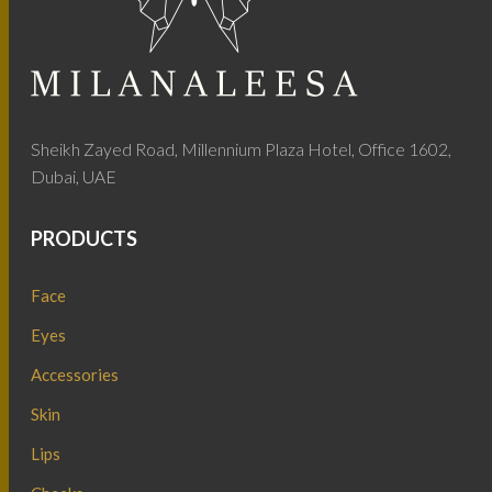
Sheikh Zayed Road, Millennium Plaza Hotel, Office 1602,
Dubai, UAE
PRODUCTS
Face
Eyes
Accessories
Skin
Lips