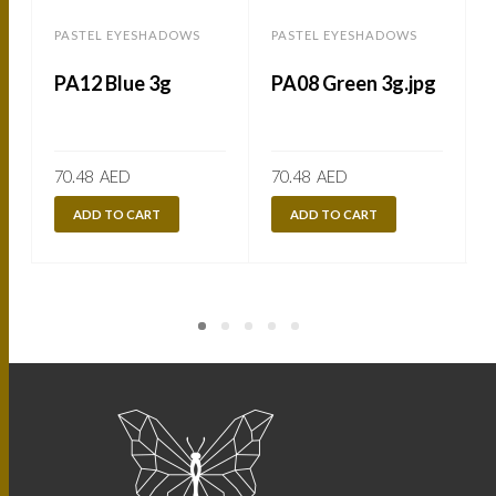
PASTEL EYESHADOWS
PASTEL EYESHADOWS
PA12 Blue 3g
PA08 Green 3g.jpg
70.48
AED
70.48
AED
ADD TO CART
ADD TO CART