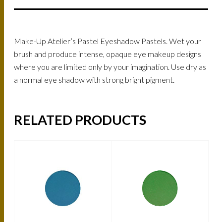
Make-Up Atelier’s Pastel Eyeshadow Pastels. Wet your
brush and produce intense, opaque eye makeup designs
where you are limited only by your imagination. Use dry as
a normal eye shadow with strong bright pigment.
RELATED PRODUCTS