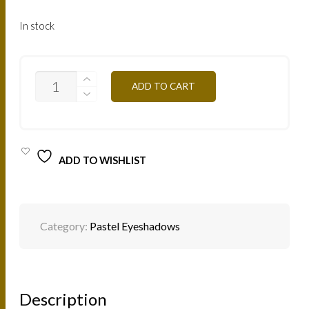
In stock
PA10
ADD TO CART
DEEP
SEA
3G
QUANTITY
ADD TO WISHLIST
Category:
Pastel Eyeshadows
Description