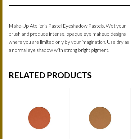
Make-Up Atelier’s Pastel Eyeshadow Pastels. Wet your
brush and produce intense, opaque eye makeup designs
where you are limited only by your imagination. Use dry as
a normal eye shadow with strong bright pigment.
RELATED PRODUCTS