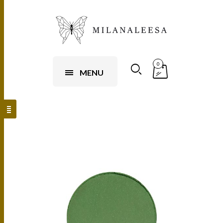
0
MENU