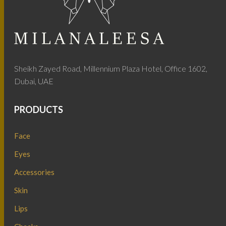
Sheikh Zayed Road, Millennium Plaza Hotel, Office 1602,
Dubai, UAE
PRODUCTS
Face
Eyes
Accessories
Skin
Lips