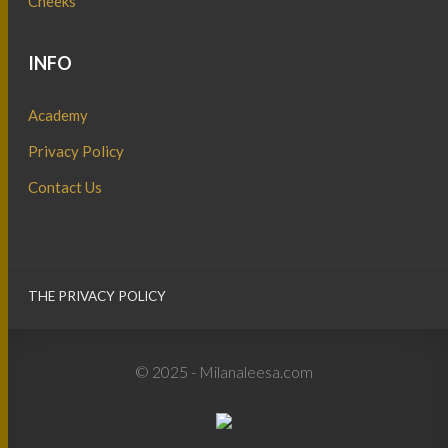
Cheeks
INFO
Academy
Privacy Policy
Contact Us
THE PRIVACY POLICY
© 2025 - Milanaleesa.com