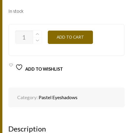
In stock
PA08
ADD TO CART
GREEN
3G.JPG
QUANTITY
ADD TO WISHLIST
Category:
Pastel Eyeshadows
Description