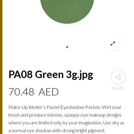
PA08 Green 3g.jpg
70.48
AED
SHARE
Make-Up Atelier’s Pastel Eyeshadow Pastels. Wet your
brush and produce intense, opaque eye makeup designs
where you are limited only by your imagination. Use dry as
a normal eye shadow with strong bright pigment.