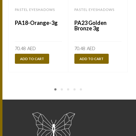
PASTEL EYESHADOWS
PASTEL EYESHADOWS
PA18-Orange-3g
PA23 Golden
Bronze 3g
70.48
AED
70.48
AED
ADD TO CART
ADD TO CART