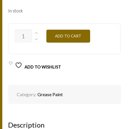
In stock
ORANGE
ADD TO CART
MG03
12G
QUANTITY
ADD TO WISHLIST
Category:
Grease Paint
Description