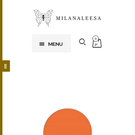
0
MENU