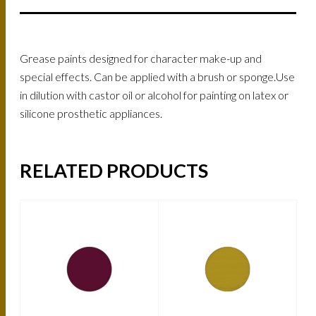
Grease paints designed for character make-up and
special effects. Can be applied with a brush or sponge.Use
in dilution with castor oil or alcohol for painting on latex or
silicone prosthetic appliances.
RELATED PRODUCTS