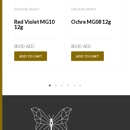
GREASE PAINT
GREASE PAINT
Red Violet MG10
Ochre MG08 12g
12g
80.00
AED
80.00
AED
ADD TO CART
ADD TO CART