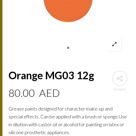
Orange MG03 12g
80.00
AED
SHARE
Grease paints designed for character make-up and
special effects. Can be applied with a brush or sponge.Use
in dilution with castor oil or alcohol for painting on latex or
silicone prosthetic appliances.