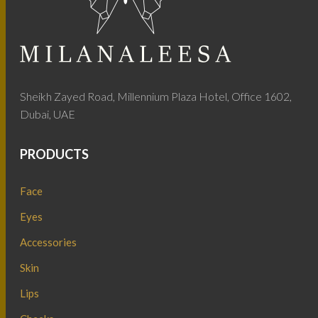
Sheikh Zayed Road, Millennium Plaza Hotel, Office 1602,
Dubai, UAE
PRODUCTS
Face
Eyes
Accessories
Skin
Lips