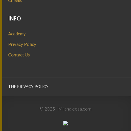
Cheeks
INFO
Academy
Privacy Policy
Contact Us
THE PRIVACY POLICY
© 2025 - Milanaleesa.com