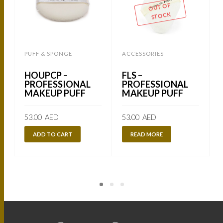
OUT OF
STOCK
PUFF & SPONGE
ACCESSORIES
HOUPCP –
FLS –
PROFESSIONAL
PROFESSIONAL
MAKEUP PUFF
MAKEUP PUFF
53.00
AED
53.00
AED
ADD TO CART
READ MORE