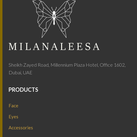
Sheikh Zayed Road, Millennium Plaza Hotel, Office 1602,
Dubai, UAE
PRODUCTS
Face
Eyes
Accessories