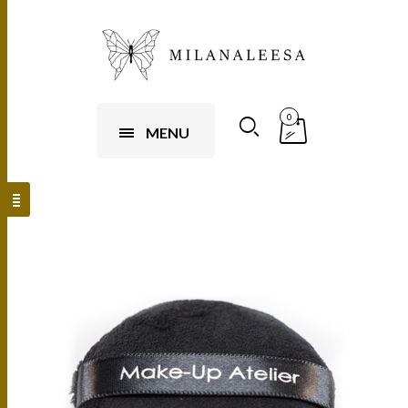
0
MENU