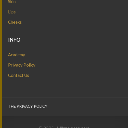
Skin
Lips
Cheeks
INFO
Academy
Privacy Policy
Contact Us
THE PRIVACY POLICY
© 2025 - Milanaleesa.com