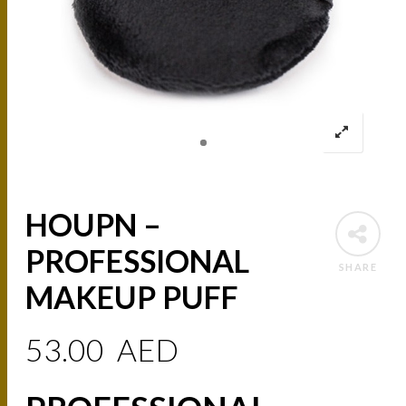
HOUPN –
PROFESSIONAL
SHARE
MAKEUP PUFF
53.00
AED