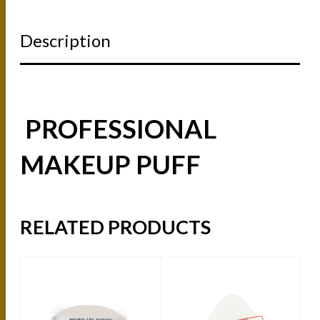
Description
PROFESSIONAL
MAKEUP PUFF
RELATED PRODUCTS