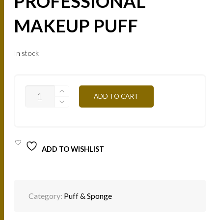
PROFESSIONAL
MAKEUP PUFF
In stock
HOUPN
ADD TO CART
-
PROFESSIONAL
MAKEUP
PUFF
QUANTITY
ADD TO WISHLIST
Category:
Puff & Sponge