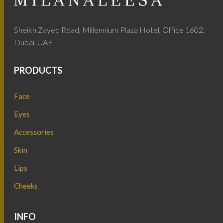
Sheikh Zayed Road, Millennium Plaza Hotel, Office 1602,
Dubai, UAE
PRODUCTS
Face
Eyes
Accessories
Skin
Lips
Cheeks
INFO