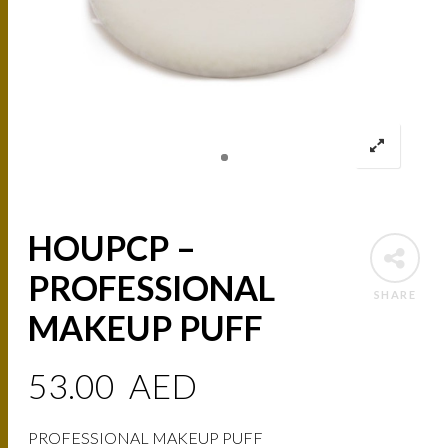
HOUPCP –
PROFESSIONAL
SHARE
MAKEUP PUFF
53.00
AED
PROFESSIONAL MAKEUP PUFF