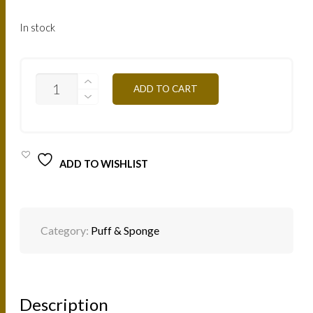
In stock
HOUPCP
ADD TO CART
-
PROFESSIONAL
MAKEUP
PUFF
QUANTITY
ADD TO WISHLIST
Category:
Puff & Sponge
Description