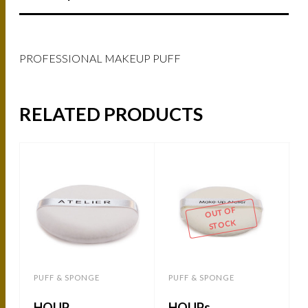
PROFESSIONAL MAKEUP PUFF
RELATED PRODUCTS
OUT OF
STOCK
PUFF & SPONGE
PUFF & SPONGE
HOUP
HOUPs