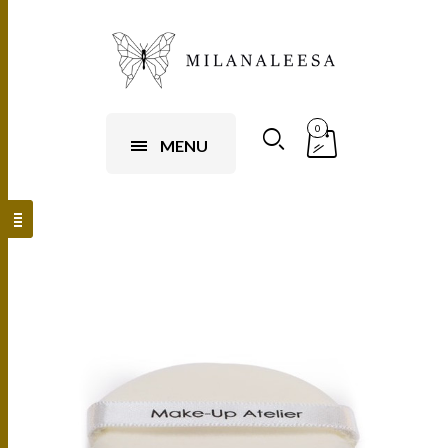
0
MENU