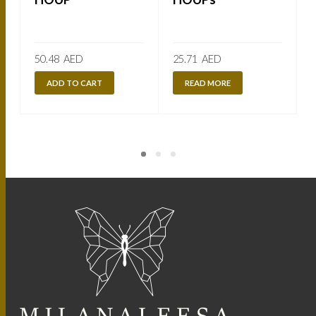
50.48
AED
25.71
AED
ADD TO CART
READ MORE