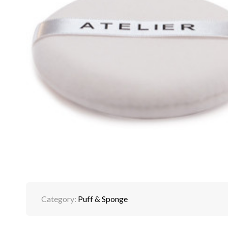
Category:
Puff & Sponge