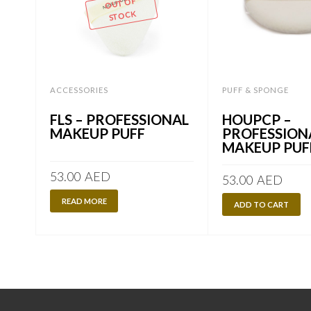
OUT OF
STOCK
ACCESSORIES
PUFF & SPONGE
FLS – PROFESSIONAL
HOUPCP –
MAKEUP PUFF
PROFESSION
MAKEUP PUF
53.00
AED
53.00
AED
READ MORE
ADD TO CART