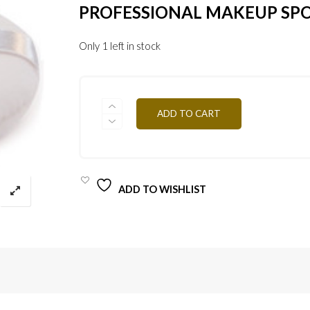
PROFESSIONAL MAKEUP SP
Only 1 left in stock
HOUP
ADD TO CART
QUANTITY
ADD TO WISHLIST