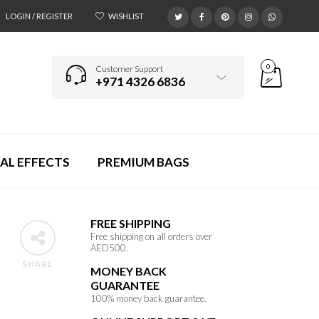
LOGIN / REGISTER
WISHLIST
0
Customer Support
+971 4326 6836
AL EFFECTS
PREMIUM BAGS
FREE SHIPPING
Free shipping on all orders over
AED500.
SHARE
MONEY BACK
GUARANTEE
100% money back guarantee.