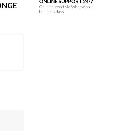
ONLINE SUPPORT 24/7
ONGE
Online supoort via WhatsApp in
business days