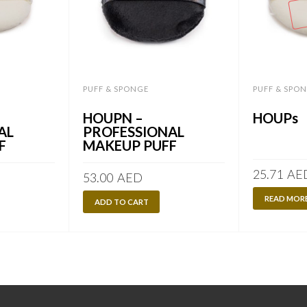
PUFF & SPONGE
PUFF & SPO
HOUPN –
HOUPs
AL
PROFESSIONAL
F
MAKEUP PUFF
25.71
AE
53.00
AED
READ MOR
ADD TO CART