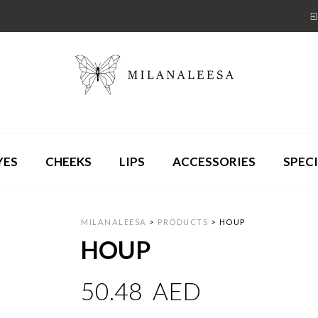
YES
CHEEKS
LIPS
ACCESSORIES
SPECI
MILANALEESA
>
PRODUCTS
>
HOUP
HOUP
50.48
AED