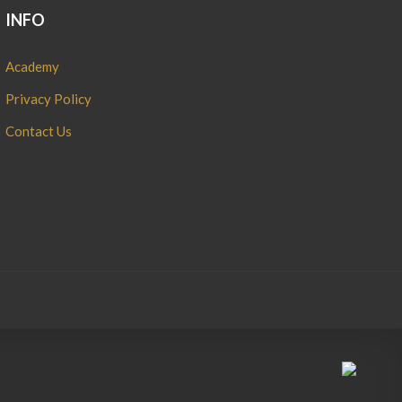
INFO
Academy
Privacy Policy
Contact Us