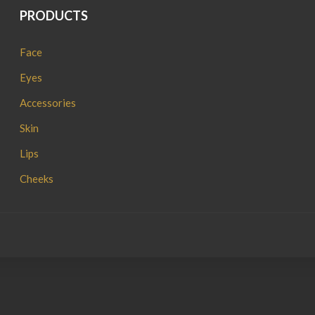
PRODUCTS
Face
Eyes
Accessories
Skin
Lips
Cheeks