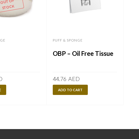
OUT OF
STOCK
NGE
PUFF & SPONGE
OBP – Oil Free Tissue
D
44.76
AED
E
ADD TO CART