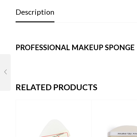
Description
PROFESSIONAL MAKEUP SPONGE
RELATED PRODUCTS