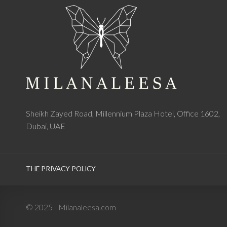
Sheikh Zayed Road, Millennium Plaza Hotel, Office 1602,
Dubai, UAE
THE PRIVACY POLICY
© 2025 - Milanaleesa.com