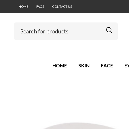
HOME
FAQS
CONTACT US
HOME
SKIN
FACE
E