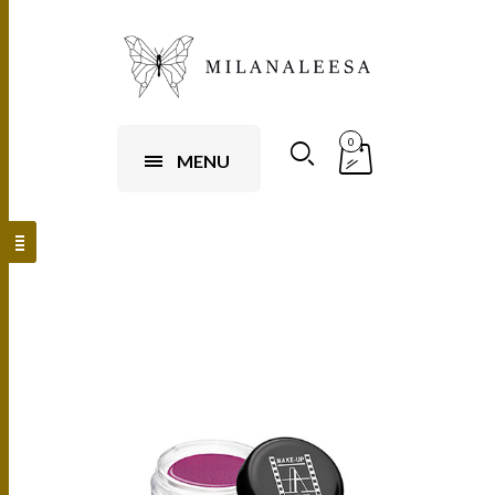
0
MENU