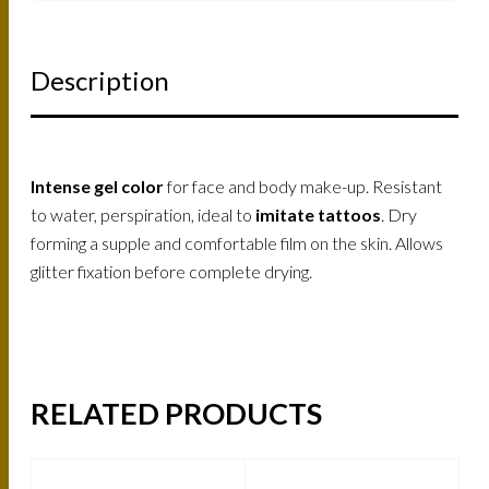
Description
Intense gel color
for face and body make-up. Resistant
to water, perspiration, ideal to
imitate tattoos
. Dry
forming a supple and comfortable film on the skin. Allows
glitter fixation before complete drying.
RELATED PRODUCTS