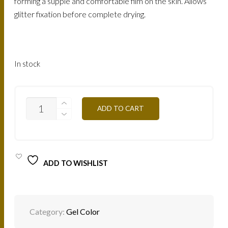
forming a supple and comfortable film on the skin. Allows
glitter fixation before complete drying.
In stock
CGRV
ADD TO CART
-
PURPLE
PINK
4,5G
QUANTITY
ADD TO WISHLIST
Category:
Gel Color