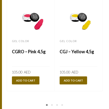
GEL COLOR
GEL COLOR
CGRO – Pink 4,5g
CGJ – Yellow 4,5g
105.00
AED
105.00
AED
ADD TO CART
ADD TO CART