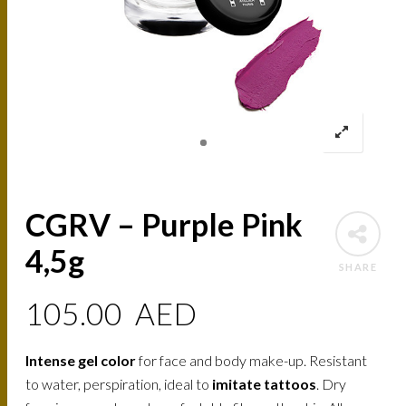
CGRV – Purple Pink
4,5g
SHARE
105.00
AED
Intense gel color
for face and body make-up. Resistant
to water, perspiration, ideal to
imitate tattoos
. Dry