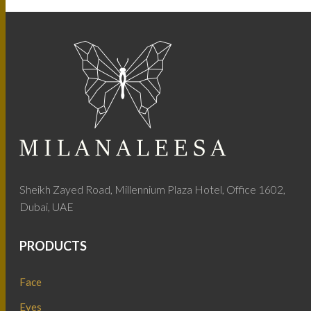
Sheikh Zayed Road, Millennium Plaza Hotel, Office 1602,
Dubai, UAE
PRODUCTS
Face
Eyes