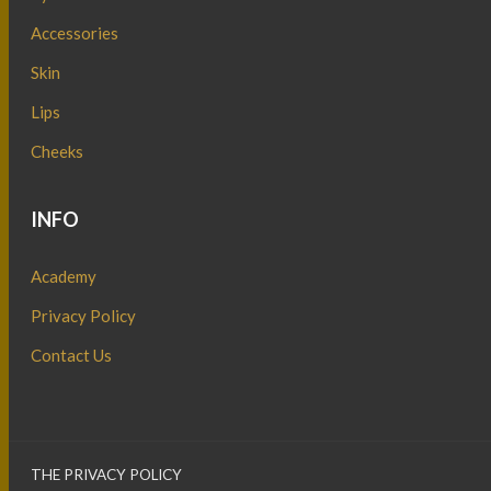
Accessories
Skin
Lips
Cheeks
INFO
Academy
Privacy Policy
Contact Us
THE PRIVACY POLICY