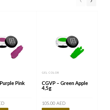
GEL COLOR
GEL
Purple Pink
CGVP – Green Apple
CG
4,5g
ED
105.00
AED
105