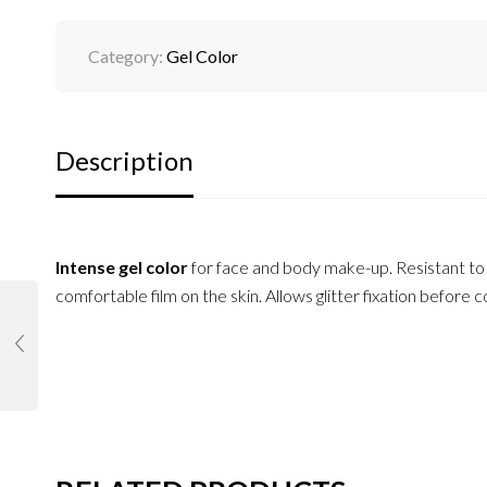
Category:
Gel Color
Description
Intense gel color
for face and body make-up. Resistant to w
comfortable film on the skin. Allows glitter fixation before 