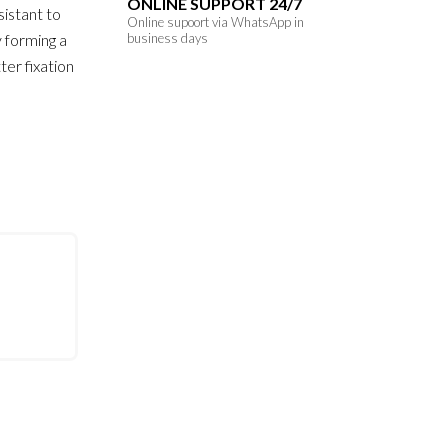
ONLINE SUPPORT 24/7
istant to
Online supoort via WhatsApp in
y forming a
business days
ter fixation