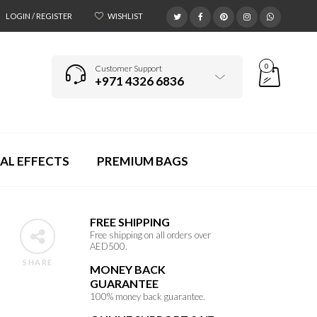
LOGIN / REGISTER
WISHLIST
0
Customer Support
+971 4326 6836
AL EFFECTS
PREMIUM BAGS
FREE SHIPPING
Free shipping on all orders over
AED500.
SHARE
MONEY BACK
GUARANTEE
100% money back guarantee.