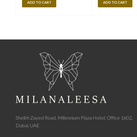
ADD TO CART
ADD TO CART
Sheikh Zayed Road, Millennium Plaza Hotel, Office 1602,
Dubai, UAE