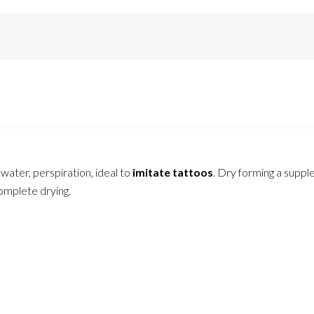
ater, perspiration, ideal to
imitate tattoos
. Dry forming a suppl
complete drying.