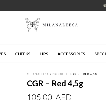
YES
CHEEKS
LIPS
ACCESSORIES
SPECI
MILANALEESA
>
PRODUCTS
>
CGR – RED 4,5G
CGR – Red 4,5g
105.00
AED