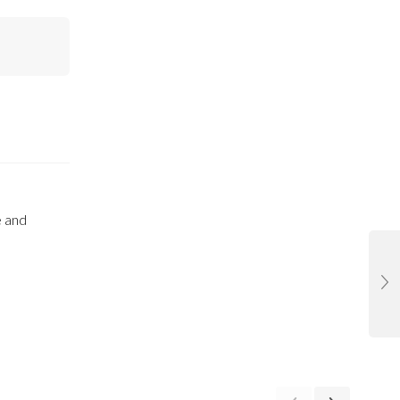
e and