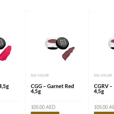
GEL COLOR
GEL COLOR
4,5g
CGG – Garnet Red
CGRV – 
4,5g
4,5g
105.00
AED
105.00
A