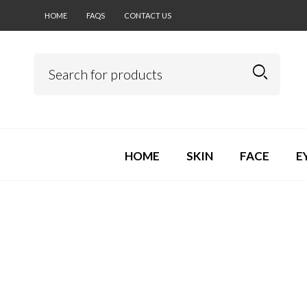
HOME
FAQS
CONTACT US
HOME
SKIN
FACE
E