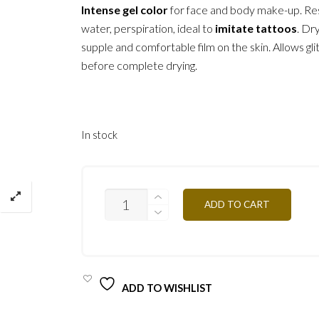
Intense gel color
for face and body make-up. Res
water, perspiration, ideal to
imitate tattoos
. Dr
supple and comfortable film on the skin. Allows glit
before complete drying.
In stock
CGR
ADD TO CART
-
RED
4,5G
QUANTITY
ADD TO WISHLIST