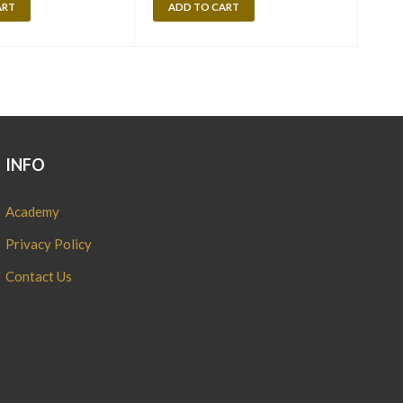
ART
ADD TO CART
A
INFO
Academy
Privacy Policy
Contact Us