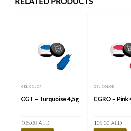
RELATED PRODUCTS
GEL COLOR
GEL COLOR
CGT – Turquoise 4,5g
CGRO – Pink 
105.00
AED
105.00
AED