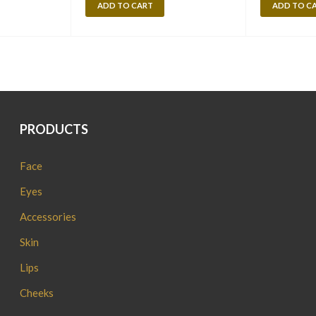
ADD TO CART
ADD TO C
PRODUCTS
Face
Eyes
Accessories
Skin
Lips
Cheeks