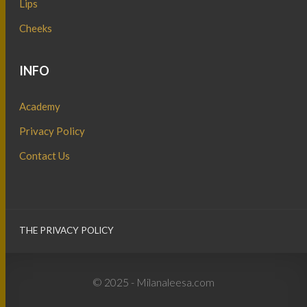
Lips
Cheeks
INFO
Academy
Privacy Policy
Contact Us
THE PRIVACY POLICY
© 2025 - Milanaleesa.com