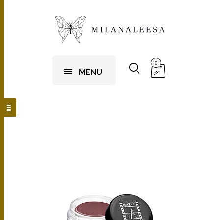
0
MENU