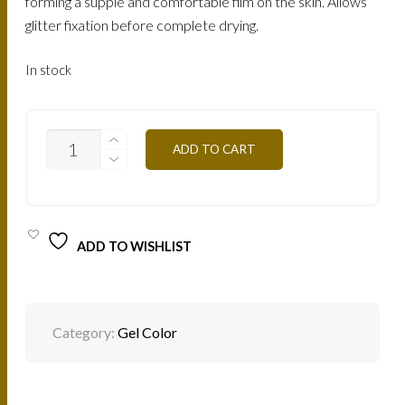
forming a supple and comfortable film on the skin. Allows
glitter fixation before complete drying.
In stock
CGG
ADD TO CART
-
GARNET
RED
4,5G
QUANTITY
ADD TO WISHLIST
Category:
Gel Color