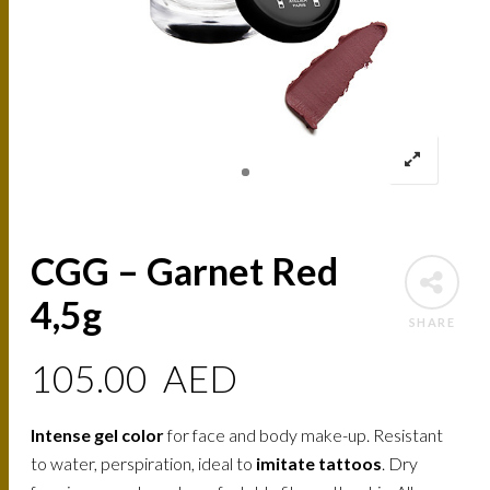
CGG – Garnet Red
4,5g
SHARE
105.00
AED
Intense gel color
for face and body make-up. Resistant
to water, perspiration, ideal to
imitate tattoos
. Dry