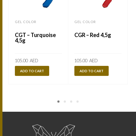
GEL COLOR
GEL COLOR
CGT – Turquoise
CGR – Red 4,5g
4,5g
105.00
AED
105.00
AED
ADD TO CART
ADD TO CART