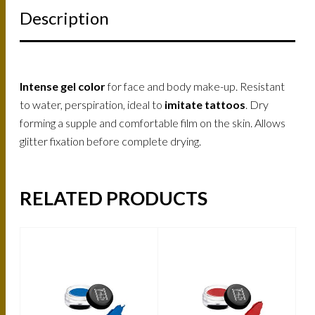
Description
Intense gel color
for face and body make-up. Resistant
to water, perspiration, ideal to
imitate tattoos
. Dry
forming a supple and comfortable film on the skin. Allows
glitter fixation before complete drying.
RELATED PRODUCTS