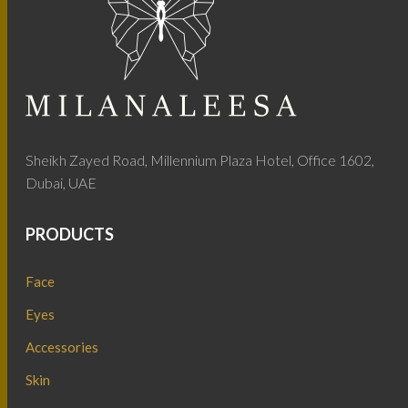
Sheikh Zayed Road, Millennium Plaza Hotel, Office 1602,
Dubai, UAE
PRODUCTS
Face
Eyes
Accessories
Skin