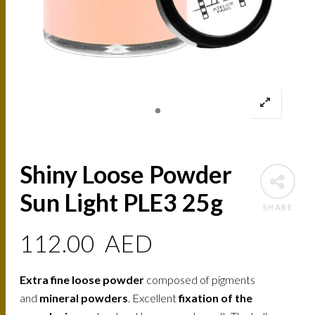
Shiny Loose Powder
Sun Light PLE3 25g
SHARE
112.00
AED
Extra fine loose powder
composed of pigments
and
mineral powders
. Excellent
fixation of the