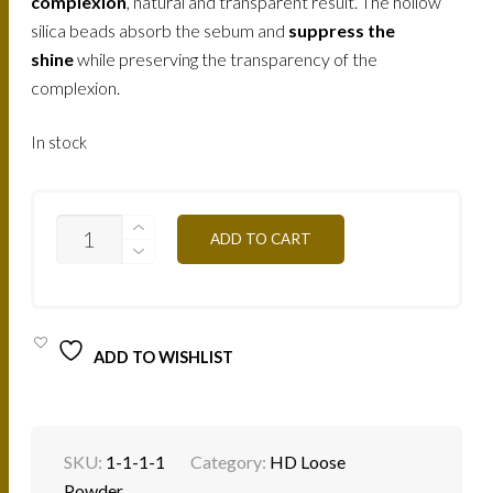
complexion
, natural and transparent result. The hollow
silica beads absorb the sebum and
suppress the
shine
while preserving the transparency of the
complexion.
In stock
SHINY
ADD TO CART
LOOSE
POWDER
SUN
LIGHT
PLE3
25G
ADD TO WISHLIST
QUANTITY
SKU:
1-1-1-1
Category:
HD Loose
Powder