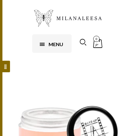
0
MENU