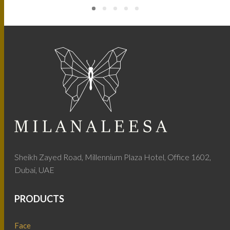
Sheikh Zayed Road, Millennium Plaza Hotel, Office 1602,
Dubai, UAE
PRODUCTS
Face