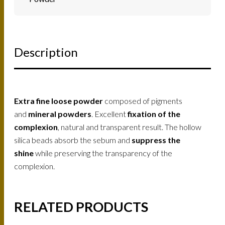
Description
Extra fine loose powder
composed of pigments
and
mineral powders
. Excellent
fixation of the
complexion
, natural and transparent result. The hollow
silica beads absorb the sebum and
suppress the
shine
while preserving the transparency of the
complexion.
RELATED PRODUCTS