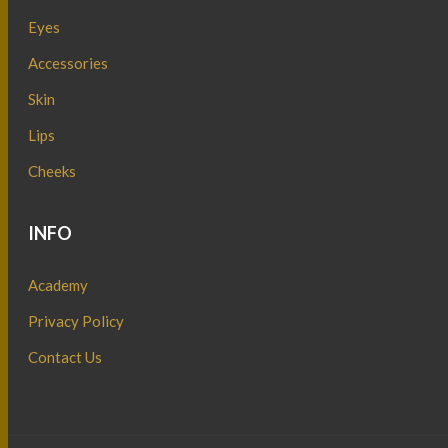
Eyes
Accessories
Skin
Lips
Cheeks
INFO
Academy
Privacy Policy
Contact Us