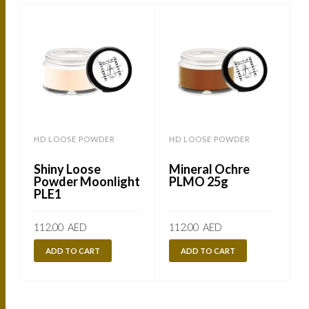
HD LOOSE POWDER
HD LOOSE POWDER
Shiny Loose
Mineral Ochre
Powder Moonlight
PLMO 25g
PLE1
112.00
AED
112.00
AED
ADD TO CART
ADD TO CART