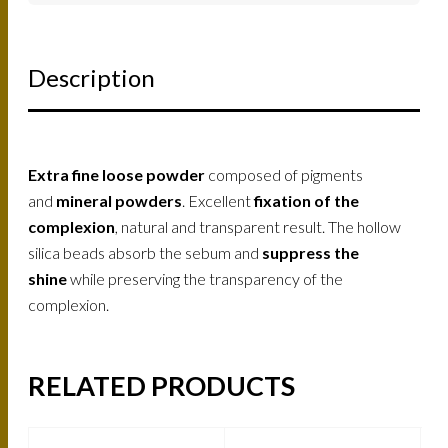
Description
Extra fine loose powder
composed of pigments
and
mineral powders
. Excellent
fixation of the
complexion
, natural and transparent result. The hollow
silica beads absorb the sebum and
suppress the
shine
while preserving the transparency of the
complexion.
RELATED PRODUCTS