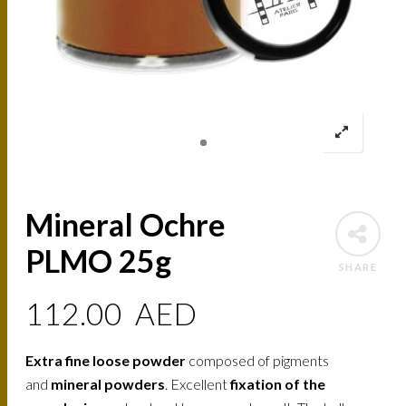
Mineral Ochre
PLMO 25g
SHARE
112.00
AED
Extra fine loose powder
composed of pigments
and
mineral powders
. Excellent
fixation of the