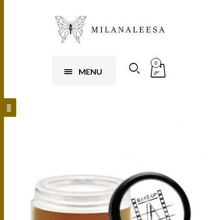
0
MENU