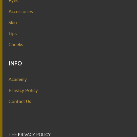
Eyes
Accessories
Skin
Lips
Cheeks
INFO
Academy
Privacy Policy
Contact Us
THE PRIVACY POLICY