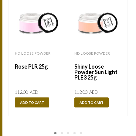
HD LOOSE POWDER
HD LOOSE POWDER
Rose PLR 25g
Shiny Loose
Powder Sun Light
PLE3 25g
112.00
AED
112.00
AED
ADD TO CART
ADD TO CART