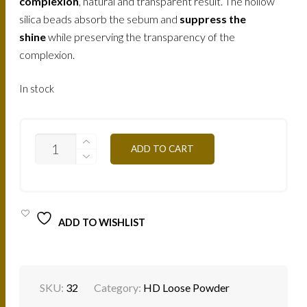
complexion
, natural and transparent result. The hollow
silica beads absorb the sebum and
suppress the
shine
while preserving the transparency of the
complexion.
In stock
MINERAL
ADD TO CART
OCHRE
PLMO
25G
QUANTITY
ADD TO WISHLIST
SKU:
32
Category:
HD Loose Powder