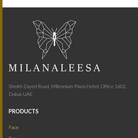
Sheikh Zayed Road, Millennium Plaza Hotel, Office 1602,
Dubai, UAE
PRODUCTS
Face