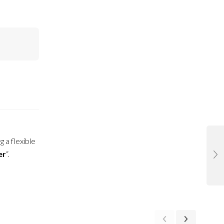
g a flexible
er
“.