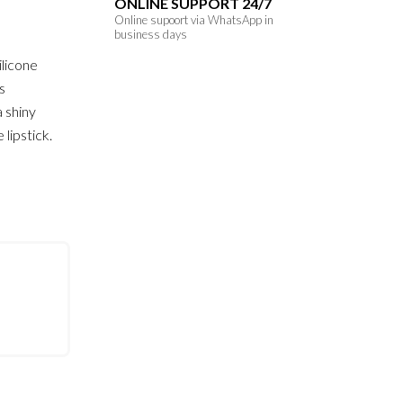
ONLINE SUPPORT 24/7
Online supoort via WhatsApp in
business days
ilicone
ts
a shiny
 lipstick.