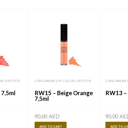
R LIPSTICK
LONGWEAR LIP COLOR LIPSTICK
LONGWEAR L
 7,5ml
RW15 – Beige Orange
RW13 – 
7,5ml
90.00
AED
90.00
AE
ADD TO CART
ADD TO C