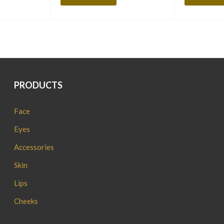
PRODUCTS
Face
Eyes
Accessories
Skin
Lips
Cheeks