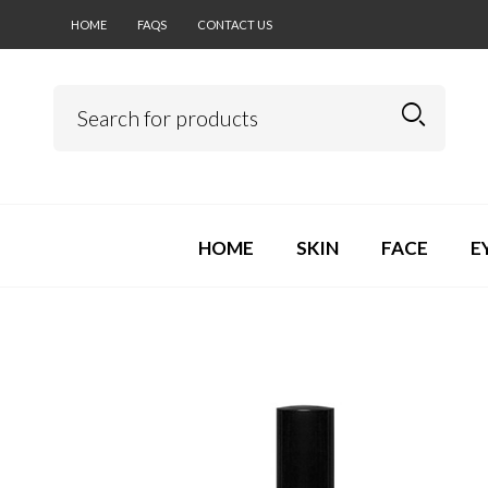
HOME
FAQS
CONTACT US
HOME
SKIN
FACE
E