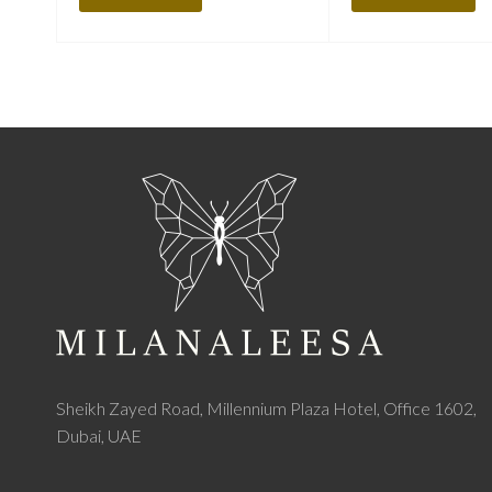
Sheikh Zayed Road, Millennium Plaza Hotel, Office 1602,
Dubai, UAE