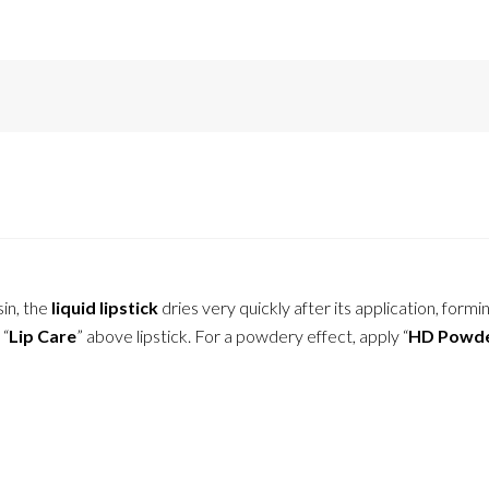
in, the
liquid lipstick
dries very quickly after its application, formin
 “
Lip Care
” above lipstick. For a powdery effect, apply “
HD Powd