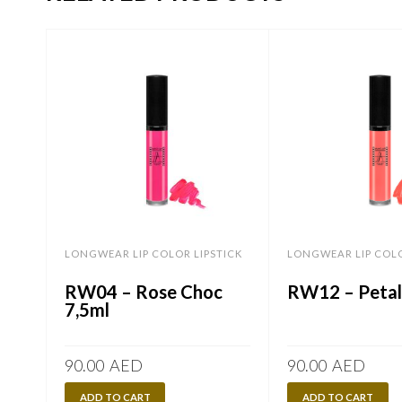
LONGWEAR LIP COLOR LIPSTICK
LONGWEAR LIP COLO
RW04 – Rose Choc
RW12 – Petal
7,5ml
90.00
AED
90.00
AED
ADD TO CART
ADD TO CART