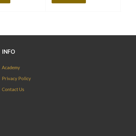
INFO
Academy
Privacy Policy
Contact Us