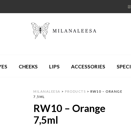
YES
CHEEKS
LIPS
ACCESSORIES
SPECI
MILANALEESA
>
PRODUCTS
>
RW10 – ORANGE
7,5ML
RW10 – Orange
7,5ml