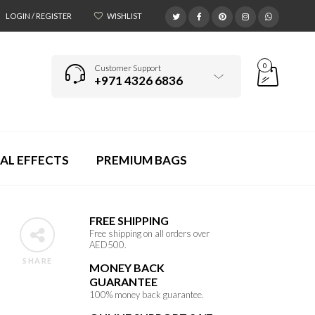
LOGIN / REGISTER
WISHLIST
0
Customer Support
+971 4326 6836
AL EFFECTS
PREMIUM BAGS
FREE SHIPPING
Free shipping on all orders over
AED500.
SHARE
MONEY BACK
GUARANTEE
100% money back guarantee.