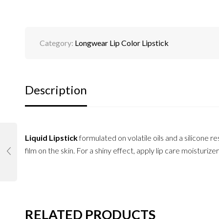
Category:
Longwear Lip Color Lipstick
Description
Liquid Lipstick
formulated on volatile oils and a silicone res
film on the skin. For a shiny effect, apply lip care moisturizer
RELATED PRODUCTS