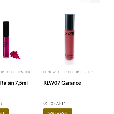
IP COLOR LIPSTICK
LONGWEAR LIP COLOR LIPSTICK
LONG
Raisin 7,5ml
RLW07 Garance
RW
7,
D
90.00
AED
90.
ART
ADD TO CART
A