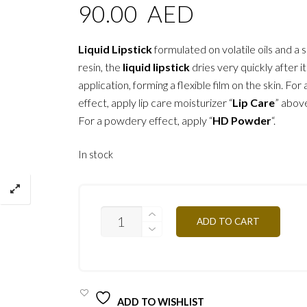
90.00
AED
Liquid Lipstick
formulated on volatile oils and a s
resin, the
liquid lipstick
dries very quickly after i
application, forming a flexible film on the skin. For 
effect, apply lip care moisturizer “
Lip Care
” above
For a powdery effect, apply “
HD Powder
“.
In stock
RW10
ADD TO CART
-
ORANGE
7,5ML
QUANTITY
ADD TO WISHLIST