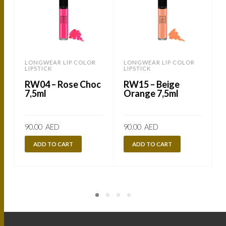
LONGWEAR LIP COLOR
LONGWEAR LIP COLOR
LIPSTICK
LIPSTICK
L
RW04 – Rose Choc
RW15 – Beige
7,5ml
Orange 7,5ml
90.00
AED
90.00
AED
ADD TO CART
ADD TO CART