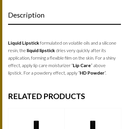
Description
Liquid Lipstick
formulated on volatile oils and a silicone
resin, the
liquid lipstick
dries very quickly after its
application, forming a flexible film on the skin. For a shiny
effect, apply lip care moisturizer “
Lip Care
” above
lipstick. For a powdery effect, apply “
HD Powder
“.
RELATED PRODUCTS