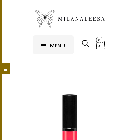
0
MENU