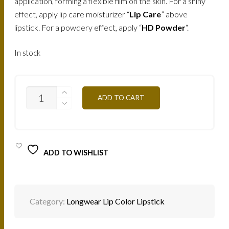
application, forming a flexible film on the skin. For a shiny
effect, apply lip care moisturizer “
Lip Care
” above
lipstick. For a powdery effect, apply “
HD Powder
“.
In stock
RW05
ADD TO CART
-
ROUGE
ROSE
7,5ML
QUANTITY
ADD TO WISHLIST
Category:
Longwear Lip Color Lipstick