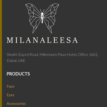
Sheikh Zayed Road, Millennium Plaza Hotel, Office 1602,
Dubai, UAE
PRODUCTS
Face
Eyes
Accessories