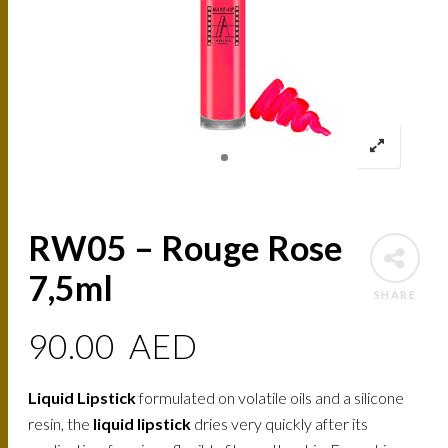
RW05 – Rouge Rose
7,5ml
SHARE
90.00
AED
Liquid Lipstick
formulated on volatile oils and a silicone
resin, the
liquid lipstick
dries very quickly after its