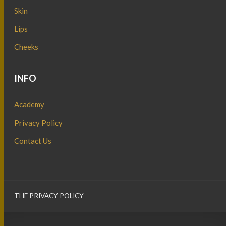
Skin
Lips
Cheeks
INFO
Academy
Privacy Policy
Contact Us
THE PRIVACY POLICY