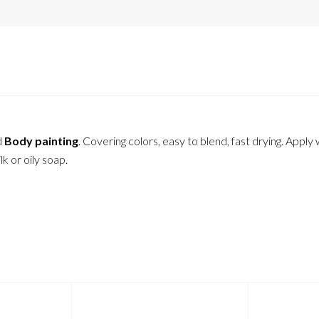
d
Body painting
. Covering colors, easy to blend, fast drying. Apply
 or oily soap.