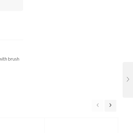
 with brush