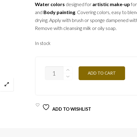
Water colors
designed for
artistic make-up
fo
and
Body painting
. Covering colors, easy to blen
drying. Apply with brush or sponge dampened wit
Remove with cleansing milk or oily soap.
In stock
F07
ADD TO CART
-
BROWN
24G
QUANTITY
ADD TO WISHLIST