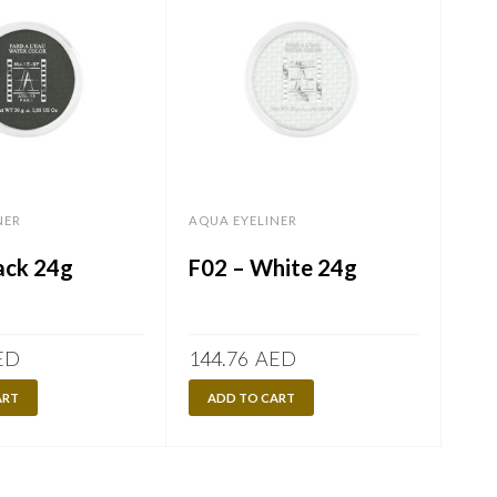
NER
AQUA EYELINER
AQU
ack 24g
F02 – White 24g
F0
ED
144.76
AED
60.
ART
ADD TO CART
A