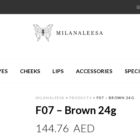
YES
CHEEKS
LIPS
ACCESSORIES
SPECI
MILANALEESA
>
PRODUCTS
>
F07 – BROWN 24G
F07 – Brown 24g
144.76
AED