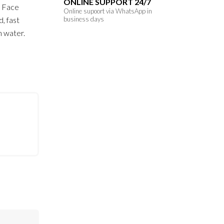
ONLINE SUPPORT 24/7
r Face
Online supoort via WhatsApp in
d, fast
business days
h water.