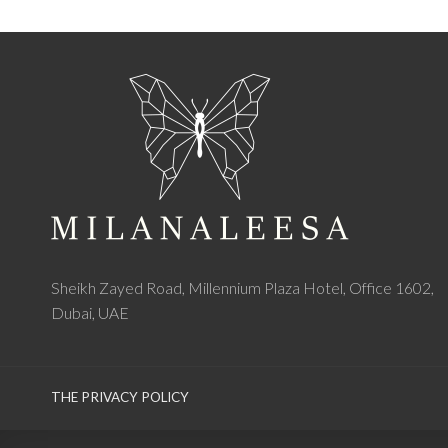
Sheikh Zayed Road, Millennium Plaza Hotel, Office 1602,
Dubai, UAE
THE PRIVACY POLICY