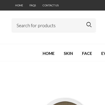
HOME
FAQS
CONTACT US
HOME
SKIN
FACE
E