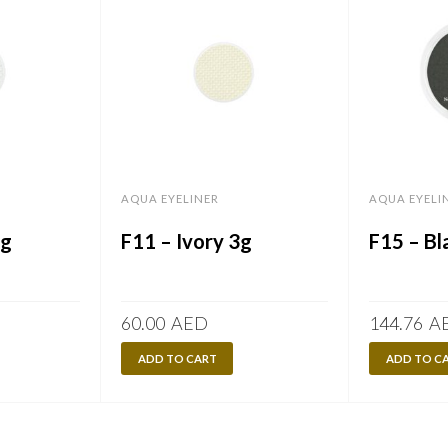
AQUA EYELINER
AQUA EYELI
3g
F11 – Ivory 3g
F15 – Bl
60.00
AED
144.76
A
ADD TO CART
ADD TO C