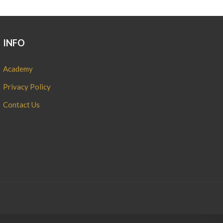
INFO
Academy
Privacy Policy
Contact Us