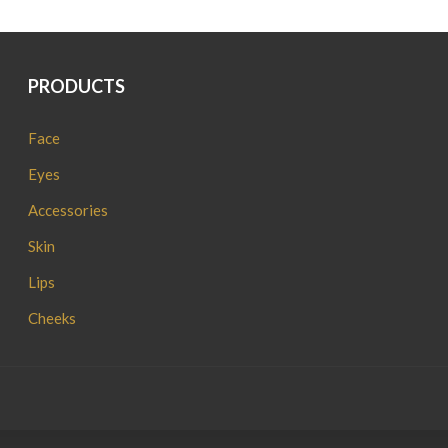
PRODUCTS
Face
Eyes
Accessories
Skin
Lips
Cheeks