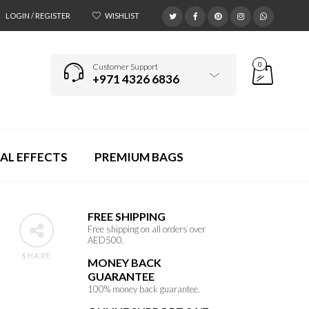
LOGIN / REGISTER
WISHLIST
0
Customer Support
+971 4326 6836
AL EFFECTS
PREMIUM BAGS
FREE SHIPPING
Free shipping on all orders over
AED500.
SHARE
MONEY BACK
GUARANTEE
100% money back guarantee.