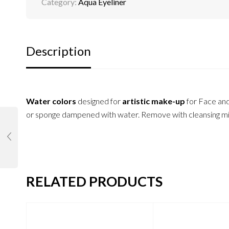
Category:
Aqua Eyeliner
Description
Water colors
designed for
artistic make-up
for Face an
or sponge dampened with water. Remove with cleansing milk
RELATED PRODUCTS