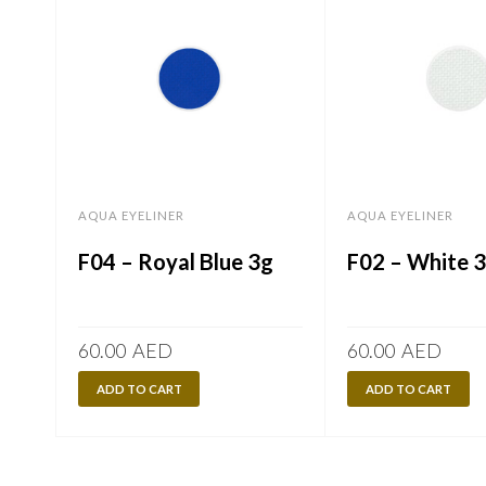
AQUA EYELINER
AQUA EYELINER
F04 – Royal Blue 3g
F02 – White 
60.00
AED
60.00
AED
ADD TO CART
ADD TO CART