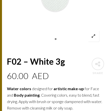
F02 – White 3g
60.00
AED
SHARE
Water colors
designed for
artistic make-up
for Face
and
Body painting
. Covering colors, easy to blend, fast
drying. Apply with brush or sponge dampened with water.
Remove with cleansing milk or oily soap.