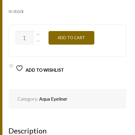
In stock
F02
ADD TO CART
-
WHITE
3G
QUANTITY
ADD TO WISHLIST
Category:
Aqua Eyeliner
Description