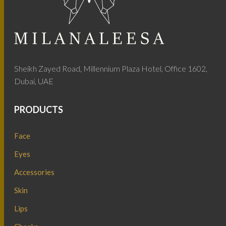
Sheikh Zayed Road, Millennium Plaza Hotel, Office 1602,
Dubai, UAE
PRODUCTS
Face
Eyes
Accessories
Skin
Lips