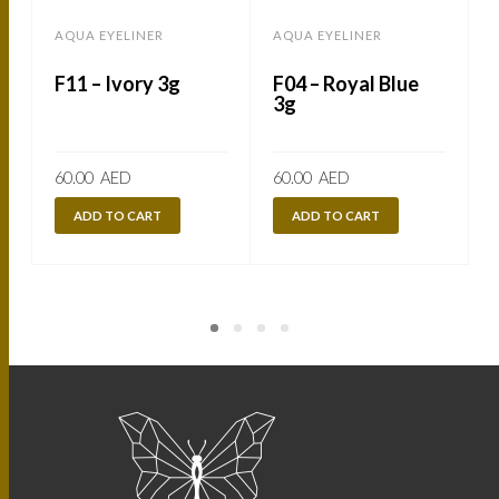
AQUA EYELINER
AQUA EYELINER
F11 – Ivory 3g
F04 – Royal Blue
3g
60.00
AED
60.00
AED
ADD TO CART
ADD TO CART