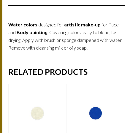
Water colors
designed for
artistic make-up
for Face
and
Body painting
. Covering colors, easy to blend, fast
drying. Apply with brush or sponge dampened with water.
Remove with cleansing milk or oily soap.
RELATED PRODUCTS