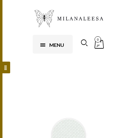
0
MENU