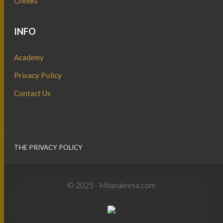
Cheeks
INFO
Academy
Privacy Policy
Contact Us
THE PRIVACY POLICY
© 2025 - Milanaleesa.com