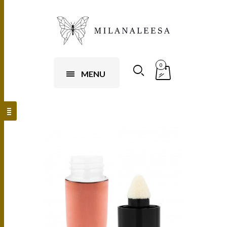
0
MENU