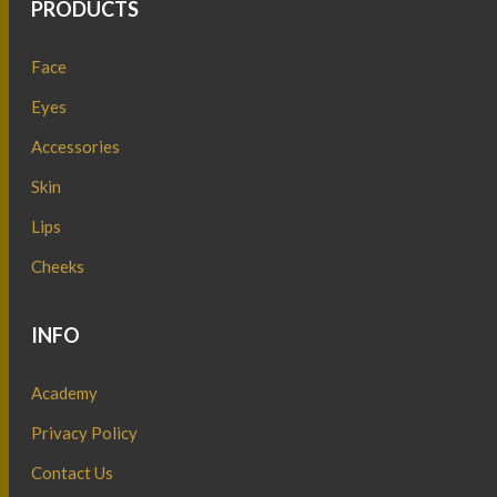
PRODUCTS
Face
Eyes
Accessories
Skin
Lips
Cheeks
INFO
Academy
Privacy Policy
Contact Us