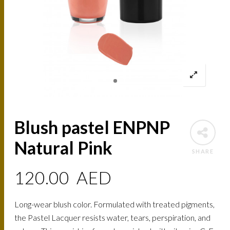
Blush pastel ENPNP
Natural Pink
SHARE
120.00
AED
Long-wear blush color. Formulated with treated pigments,
the Pastel Lacquer resists water, tears, perspiration, and