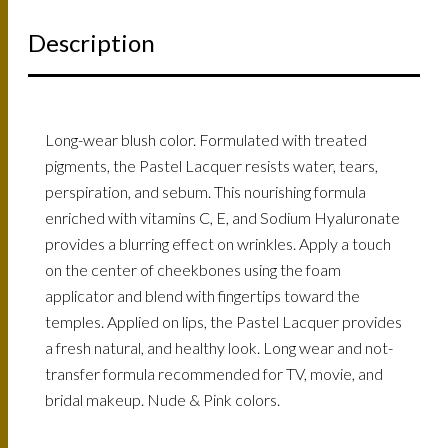
Description
Long-wear blush color. Formulated with treated
pigments, the Pastel Lacquer resists water, tears,
perspiration, and sebum. This nourishing formula
enriched with vitamins C, E, and Sodium Hyaluronate
provides a blurring effect on wrinkles. Apply a touch
on the center of cheekbones using the foam
applicator and blend with fingertips toward the
temples. Applied on lips, the Pastel Lacquer provides
a fresh natural, and healthy look. Long wear and not-
transfer formula recommended for TV, movie, and
bridal makeup. Nude & Pink colors.