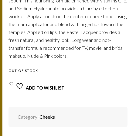
sebum. This nourishing formula enriched with vitamins C, E,
and Sodium Hyaluronate provides a blurring effect on
wrinkles. Apply a touch on the center of cheekbones using
the foam applicator and blend with fingertips toward the
temples. Applied on lips, the Pastel Lacquer provides a
fresh natural, and healthy look. Long wear and not-
transfer formula recommended for TV, movie, and bridal
makeup. Nude & Pink colors.
OUT OF STOCK
ADD TO WISHLIST
Category:
Cheeks