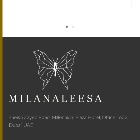
Sheikh Zayed Road, Millennium Plaza Hotel, Office 1602,
Dubai, UAE