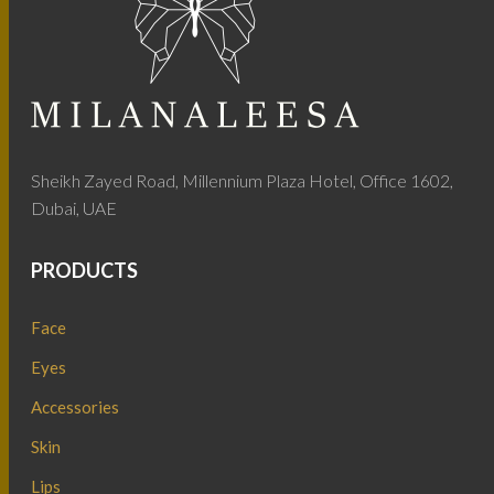
Sheikh Zayed Road, Millennium Plaza Hotel, Office 1602,
Dubai, UAE
PRODUCTS
Face
Eyes
Accessories
Skin
Lips