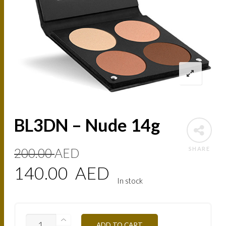
BL3DN – Nude 14g
Original
Current
SHARE
200.00
AED
price
price
140.00
AED
In stock
was:
is:
200.00
140.00
BL3DN
ADD TO CART