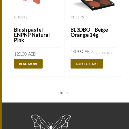
CHEEKS
CHEEKS
Blush pastel
BL3DBO – Beige
ENPNP Natural
Orange 14g
Pink
Original
Current
140.00
AED
200.00
AED
120.00
AED
price
price
was:
is:
200.00
140.00
READ MORE
ADD TO CART
AED.
AED.