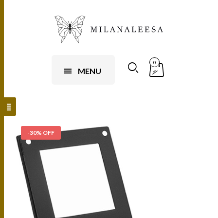
0
MENU
-30% OFF