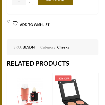
AED.
AED.
-
NUDE
14G
QUANTITY
ADD TO WISHLIST
SKU:
BL3DN
Category:
Cheeks
RELATED PRODUCTS
-30% OFF
-
OUT OF
STOCK