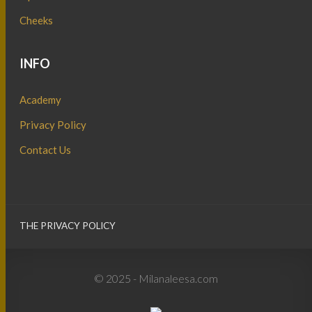
Cheeks
INFO
Academy
Privacy Policy
Contact Us
THE PRIVACY POLICY
© 2025 - Milanaleesa.com