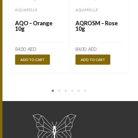
AQUARELLE
AQUARELLE
AQO – Orange
AQROSM – Rose
10g
10g
84.00
AED
84.00
AED
ADD TO CART
ADD TO CART