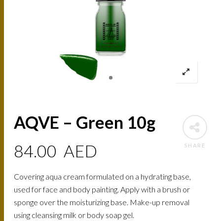
AQVE – Green 10g
84.00
AED
SHARE
Covering aqua cream formulated on a hydrating base,
used for face and body painting. Apply with a brush or
sponge over the moisturizing base. Make-up removal
using cleansing milk or body soap gel.