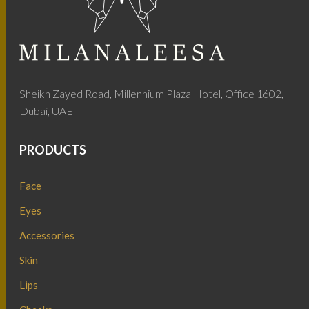
Sheikh Zayed Road, Millennium Plaza Hotel, Office 1602,
Dubai, UAE
PRODUCTS
Face
Eyes
Accessories
Skin
Lips