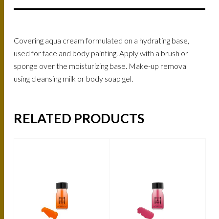
Covering aqua cream formulated on a hydrating base,
used for face and body painting. Apply with a brush or
sponge over the moisturizing base. Make-up removal
using cleansing milk or body soap gel.
RELATED PRODUCTS