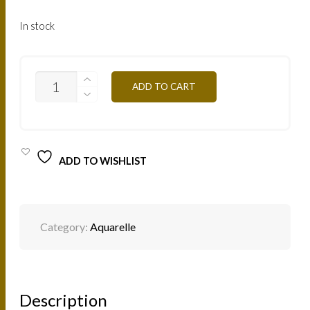
In stock
AQVE
ADD TO CART
-
GREEN
10G
QUANTITY
ADD TO WISHLIST
Category:
Aquarelle
Description