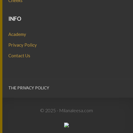
Cheeks
INFO
Academy
Privacy Policy
Contact Us
THE PRIVACY POLICY
© 2025 - Milanaleesa.com