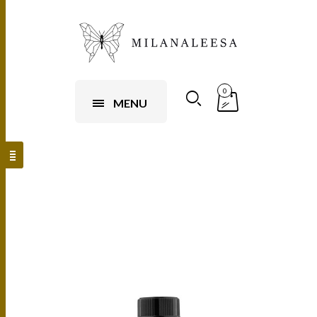
0
MENU