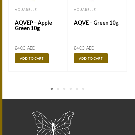
AQUARELLE
AQUARELLE
AQVEP – Apple
AQVE – Green 10g
Green 10g
84.00
AED
84.00
AED
ADD TO CART
ADD TO CART