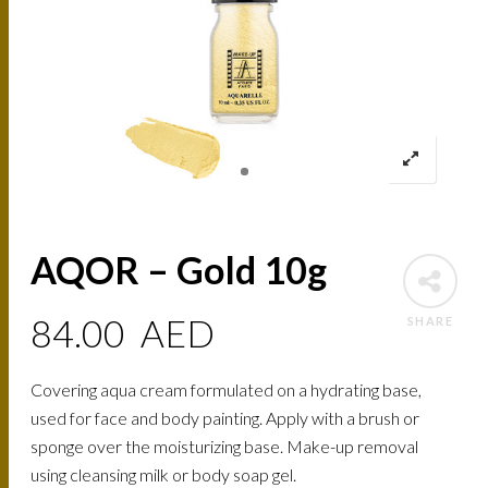
AQOR – Gold 10g
84.00
AED
SHARE
Covering aqua cream formulated on a hydrating base,
used for face and body painting. Apply with a brush or
sponge over the moisturizing base. Make-up removal
using cleansing milk or body soap gel.