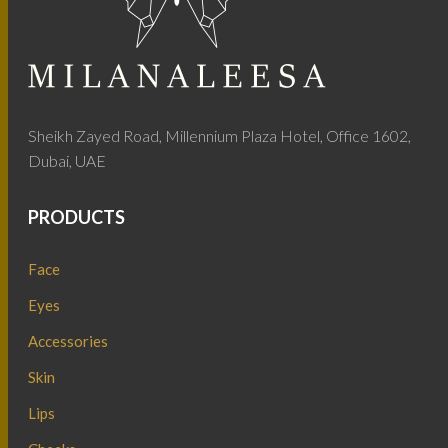
Sheikh Zayed Road, Millennium Plaza Hotel, Office 1602,
Dubai, UAE
PRODUCTS
Face
Eyes
Accessories
Skin
Lips