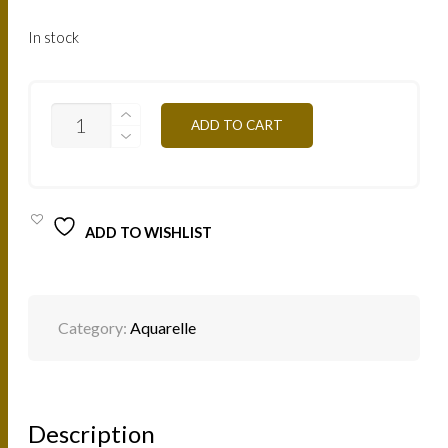
In stock
AQOR
ADD TO CART
-
GOLD
10G
QUANTITY
ADD TO WISHLIST
Category:
Aquarelle
Description