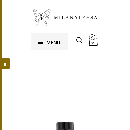
0
MENU