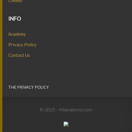
Cheeks
INFO
Academy
Privacy Policy
Contact Us
THE PRIVACY POLICY
© 2025 - Milanaleesa.com