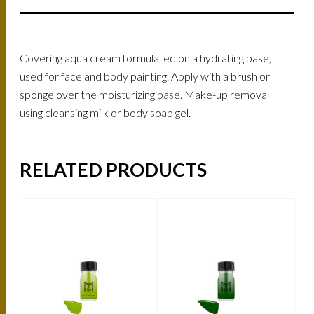
Covering aqua cream formulated on a hydrating base,
used for face and body painting. Apply with a brush or
sponge over the moisturizing base. Make-up removal
using cleansing milk or body soap gel.
RELATED PRODUCTS