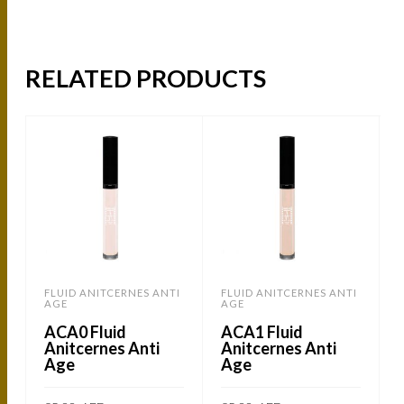
RELATED PRODUCTS
FLUID ANITCERNES ANTI
FLUID ANITCERNES ANTI
AGE
AGE
ACA0 Fluid
ACA1 Fluid
Anitcernes Anti
Anitcernes Anti
Age
Age