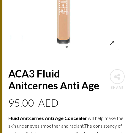
ACA3 Fluid
Anitcernes Anti Age
SHARE
95.00
AED
Fluid Anitcernes Anti Age Concealer
will help make the
skin under eyes smoother and radiant.The consistency of