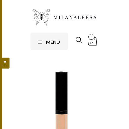
0
MENU