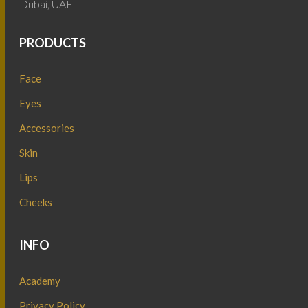
Dubai, UAE
PRODUCTS
Face
Eyes
Accessories
Skin
Lips
Cheeks
INFO
Academy
Privacy Policy