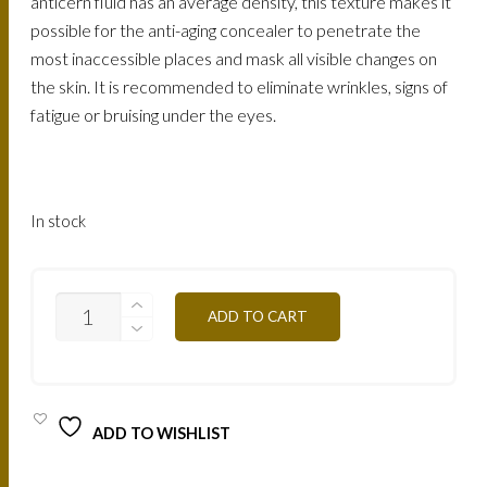
anticern fluid has an average density, this texture makes it
possible for the anti-aging concealer to penetrate the
most inaccessible places and mask all visible changes on
the skin. It is recommended to eliminate wrinkles, signs of
fatigue or bruising under the eyes.
In stock
ACA3
ADD TO CART
FLUID
ANITCERNES
ANTI
AGE
QUANTITY
ADD TO WISHLIST