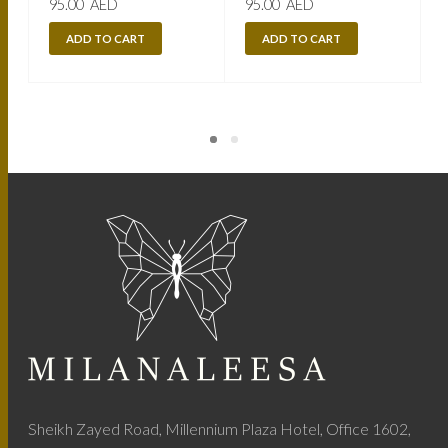
95.00
AED
95.00
AED
ADD TO CART
ADD TO CART
Sheikh Zayed Road, Millennium Plaza Hotel, Office 1602,