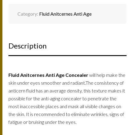
Category:
Fluid Anitcernes Anti Age
Description
Fluid Anitcernes Anti Age Concealer
will help make the
skin under eyes smoother and radiant.The consistency of
anticern fluid has an average density, this texture makes it
possible for the anti-aging concealer to penetrate the
most inaccessible places and mask all visible changes on
the skin. It is recommended to eliminate wrinkles, signs of
fatigue or bruising under the eyes.