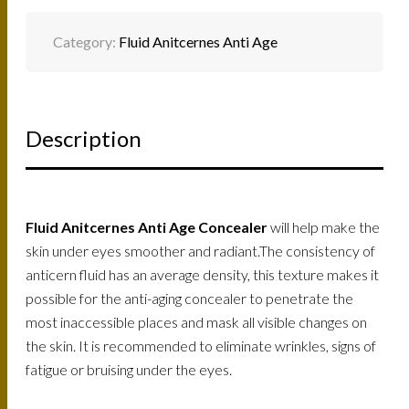
Category:
Fluid Anitcernes Anti Age
Description
Fluid Anitcernes Anti Age Concealer
will help make the
skin under eyes smoother and radiant.The consistency of
anticern fluid has an average density, this texture makes it
possible for the anti-aging concealer to penetrate the
most inaccessible places and mask all visible changes on
the skin. It is recommended to eliminate wrinkles, signs of
fatigue or bruising under the eyes.