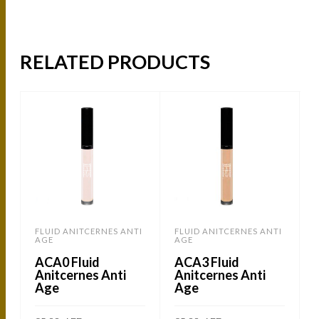
RELATED PRODUCTS
FLUID ANITCERNES ANTI
FLUID ANITCERNES ANTI
AGE
AGE
ACA0 Fluid
ACA3 Fluid
Anitcernes Anti
Anitcernes Anti
Age
Age