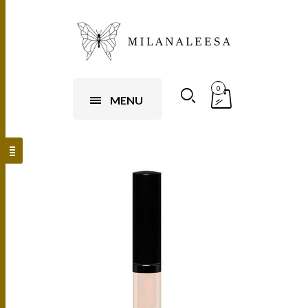
0
MENU