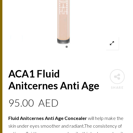
ACA1 Fluid
Anitcernes Anti Age
SHARE
95.00
AED
Fluid Anitcernes Anti Age Concealer
will help make the
skin under eyes smoother and radiant.The consistency of