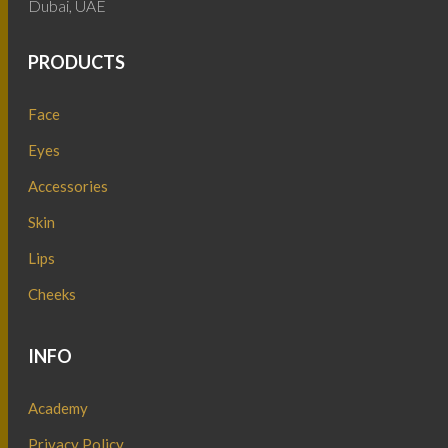
Dubai, UAE
PRODUCTS
Face
Eyes
Accessories
Skin
Lips
Cheeks
INFO
Academy
Privacy Policy