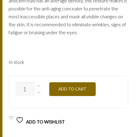
anticern fluid has an average density, this texture makes it
possible for the anti-aging concealer to penetrate the
most inaccessible places and mask all visible changes on
the skin. It is recommended to eliminate wrinkles, signs of
fatigue or bruising under the eyes.
In stock
ACA1
ADD TO CART
FLUID
ANITCERNES
ANTI
AGE
QUANTITY
ADD TO WISHLIST