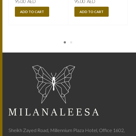
95.00
AED
95.00
AED
ADD TO CART
ADD TO CART
Sheikh Zayed Road, Millennium Plaza Hotel, Office 1602,