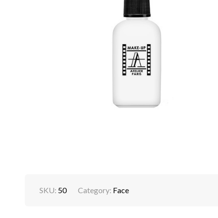
SKU:
50
Category:
Face