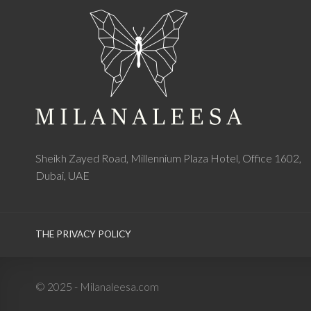
Sheikh Zayed Road, Millennium Plaza Hotel, Office 1602,
Dubai, UAE
THE PRIVACY POLICY
© 2025 - Milanaleesa.com