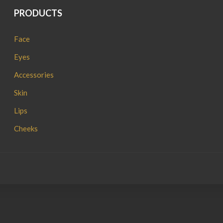
PRODUCTS
Face
Eyes
Accessories
Skin
Lips
Cheeks