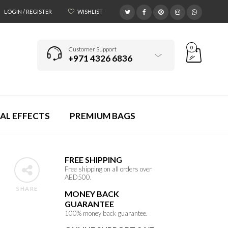
LOGIN / REGISTER
WISHLIST
0
Customer Support
+971 4326 6836
AL EFFECTS
PREMIUM BAGS
FREE SHIPPING
Free shipping on all orders over
AED500.
SHARE
MONEY BACK
GUARANTEE
100% money back guarantee.