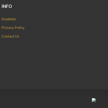
INFO
Academy
Privacy Policy
Contact Us