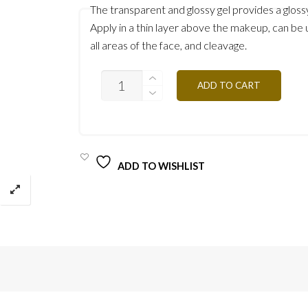
The transparent and glossy gel provides a gloss
Apply in a thin layer above the makeup, can be
all areas of the face, and cleavage.
ULTRA
ADD TO CART
GLOW
UG30
QUANTITY
ADD TO WISHLIST