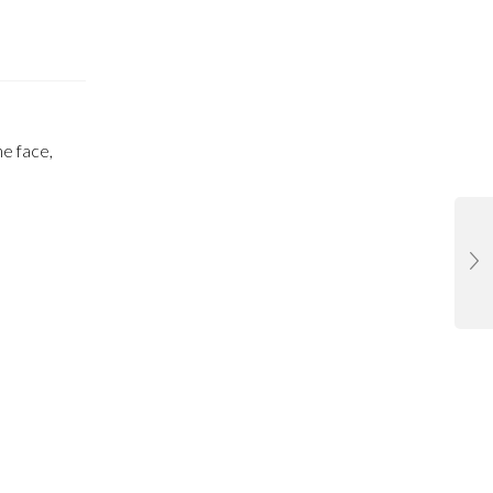
he face,