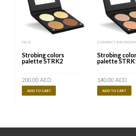
FACE
COMPACT BRONZIN
Strobing colors
Strobing colo
palette STRK2
palette STRK
200.00
AED
140.00
AED
ADD TO CART
ADD TO CART