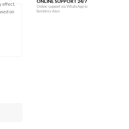
ONLINE SUPPORT 24/7
y effect.
Online supoort via WhatsApp in
 used on
business days