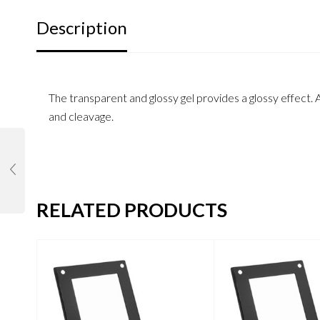
Description
The transparent and glossy gel provides a glossy effect. A
and cleavage.
RELATED PRODUCTS