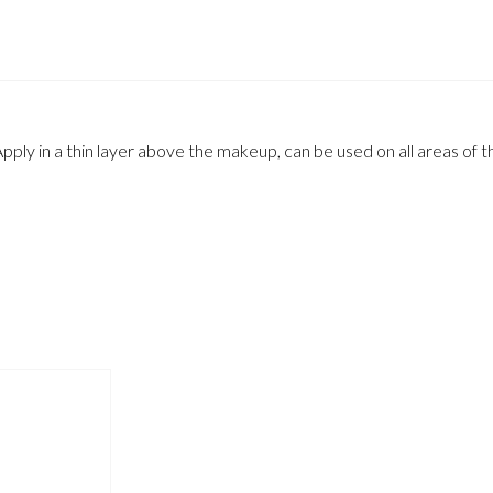
pply in a thin layer above the makeup, can be used on all areas of t