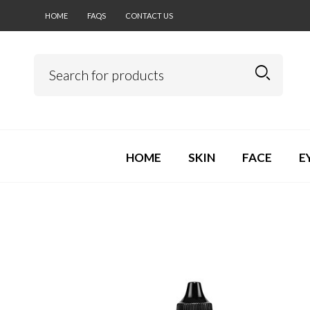
HOME
FAQS
CONTACT US
HOME
SKIN
FACE
E