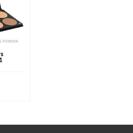
G POWDER
rs
1