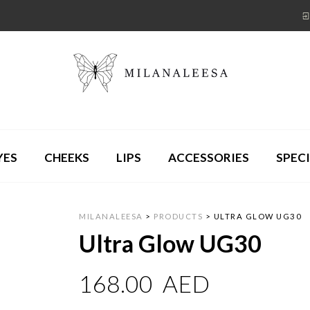
YES
CHEEKS
LIPS
ACCESSORIES
SPECI
MILANALEESA
>
PRODUCTS
>
ULTRA GLOW UG30
Ultra Glow UG30
168.00
AED