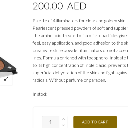
200.00
AED
Palette of 4 illuminators for clear and golden skin.
Pearlescent pressed powders of soft and supple 
The amino acid-treated mica micro-particles give 
feel, easy application, and good adhesion to the sk
creamy texture powder illuminators do not accen
lines. Formula enriched with tocopherol linoleate 
to its high concentration of linoleic acid, prevents
superficial dehydration of the skin and fight agains
radicals. Without perfume or paraben.
In stock
STROBING
ADD TO CART
COLORS