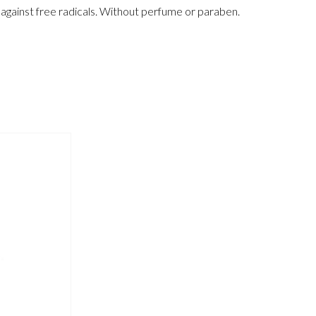
t against free radicals. Without perfume or paraben.