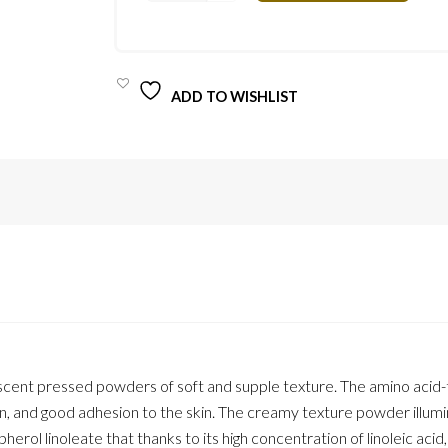
PALETTE
STRK2
QUANTITY
ADD TO WISHLIST
rlescent pressed powders of soft and supple texture. The amino acid
ion, and good adhesion to the skin. The creamy texture powder illum
erol linoleate that thanks to its high concentration of linoleic acid,