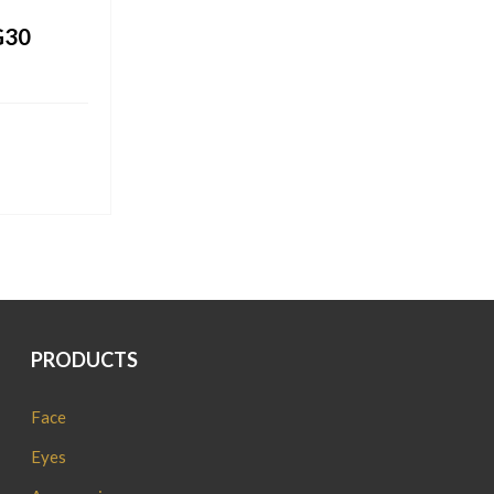
G30
PRODUCTS
Face
Eyes