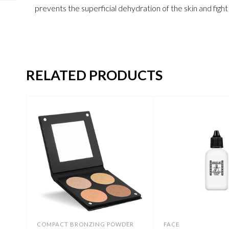
prevents the superficial dehydration of the skin and figh
RELATED PRODUCTS
COMPACT BRONZING POWDER
FACE