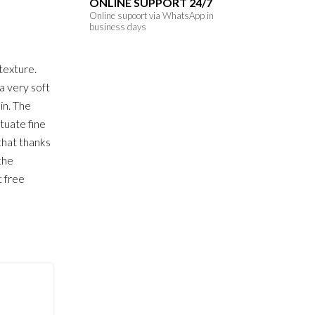
ONLINE SUPPORT 24/7
Online supoort via WhatsApp in
business days
texture.
a very soft
in. The
tuate fine
that thanks
 the
t free