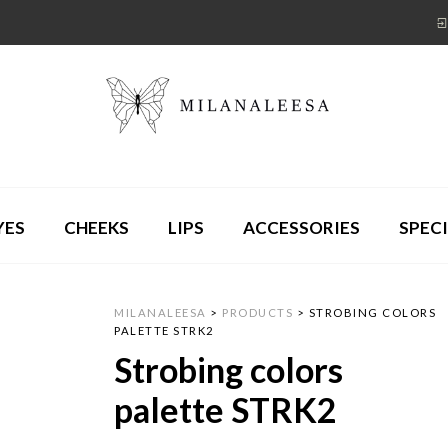
YES
CHEEKS
LIPS
ACCESSORIES
SPECI
MILANALEESA
>
PRODUCTS
>
STROBING COLORS
PALETTE STRK2
Strobing colors
palette STRK2