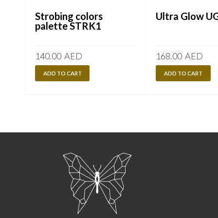
Strobing colors
Ultra Glow U
palette STRK1
140.00
AED
168.00
AED
ADD TO CART
ADD TO CART