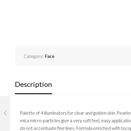
Category:
Face
Description
Palette of 4 illuminators for clear and golden skin. Pea
mica micro-particles give a very soft feel, easy applicat
do not accentuate fine lines. Formula enriched with tocoph