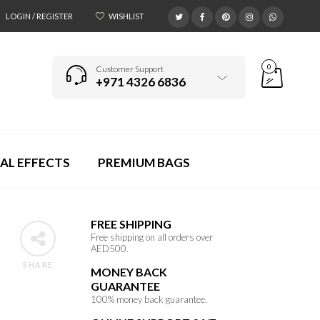
LOGIN / REGISTER
WISHLIST
0
Customer Support
+971 4326 6836
AL EFFECTS
PREMIUM BAGS
FREE SHIPPING
Free shipping on all orders over
AED500.
SHARE
MONEY BACK
GUARANTEE
100% money back guarantee.