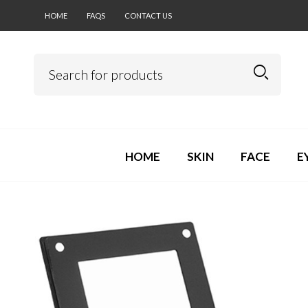
HOME
FAQS
CONTACT US
HOME
SKIN
FACE
E