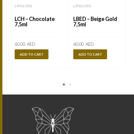
LIPGLOSS
LIPGLOSS
LCH – Chocolate
LBED – Beige Gold
7,5ml
7,5ml
60.00
AED
60.00
AED
ADD TO CART
ADD TO CART