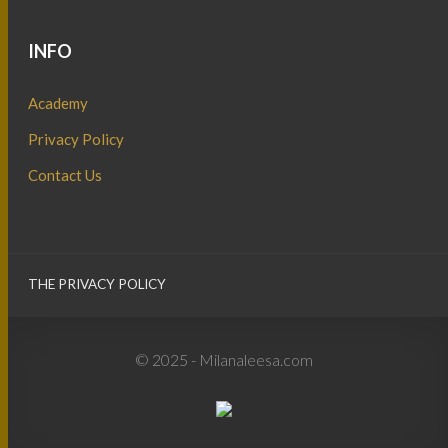
INFO
Academy
Privacy Policy
Contact Us
THE PRIVACY POLICY
© 2025 - Milanaleesa.com