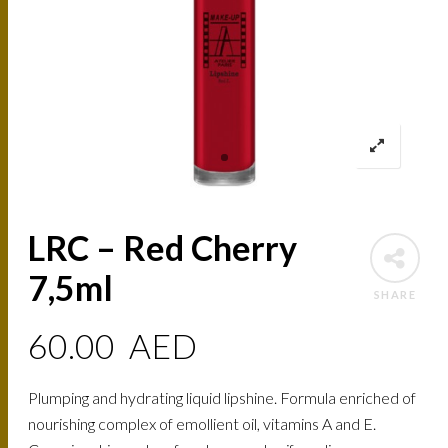
LRC – Red Cherry
7,5ml
SHARE
60.00
AED
Plumping and hydrating liquid lipshine. Formula enriched of
nourishing complex of emollient oil, vitamins A and E.