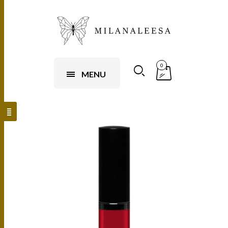
0
MENU