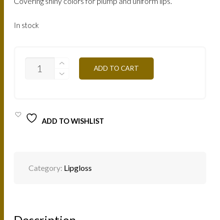
Covering shiny colors for plump and uniform lips.
In stock
LRC
ADD TO CART
-
RED
CHERRY
7,5ML
QUANTITY
ADD TO WISHLIST
Category:
Lipgloss
Description