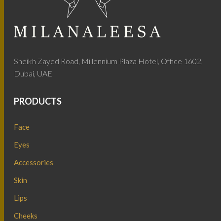
Sheikh Zayed Road, Millennium Plaza Hotel, Office 1602,
Dubai, UAE
PRODUCTS
Face
Eyes
Accessories
Skin
Lips
Cheeks