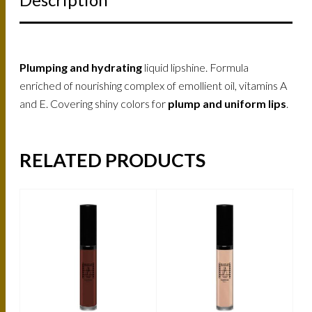
Plumping and hydrating
liquid lipshine. Formula
enriched of nourishing complex of emollient oil, vitamins A
and E. Covering shiny colors for
plump and uniform lips
.
RELATED PRODUCTS