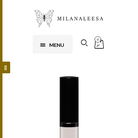
0
MENU