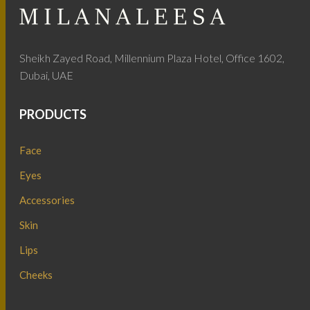
Sheikh Zayed Road, Millennium Plaza Hotel, Office 1602,
Dubai, UAE
PRODUCTS
Face
Eyes
Accessories
Skin
Lips
Cheeks