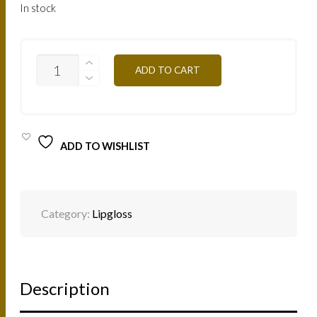
In stock
LN
ADD TO CART
-
NATURAL
7,5ML
QUANTITY
ADD TO WISHLIST
Category:
Lipgloss
Description