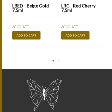
LBED – Beige Gold
LRC – Red Cherry
7,5ml
7,5ml
60.00
AED
60.00
AED
ADD TO CART
ADD TO CART