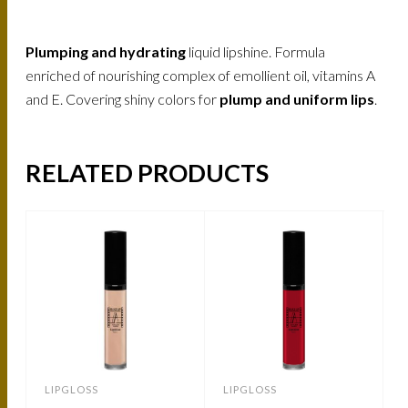
Plumping and hydrating
liquid lipshine. Formula
enriched of nourishing complex of emollient oil, vitamins A
and E. Covering shiny colors for
plump and uniform lips
.
RELATED PRODUCTS
LIPGLOSS
LIPGLOSS