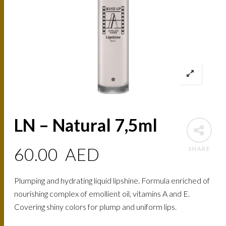
LN – Natural 7,5ml
60.00
AED
SHARE
Plumping and hydrating liquid lipshine. Formula enriched of
nourishing complex of emollient oil, vitamins A and E.
Covering shiny colors for plump and uniform lips.