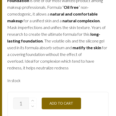
Foundation
is one of our most wanted product among
makeup professionals. Formula “
Oil free
” non-
comedogenic, it allows a
natural and comfortable
makeup
for a unified skin and a
natural complexion
.
Mask imperfections and unifies the skin texture. Years of
research to create the ultimate formula for this
long-
lasting foundation
. The volatile oils and the silicone gel
used in its formula absorb sebum and
matify the skin
for
a covering foundation without the effect of
overload. Ideal for complexion which tend to have
redness, it helps neutralize redness
In stock
FLMW7O-
ADD TO CART
TAN-
OCHER-
100ML