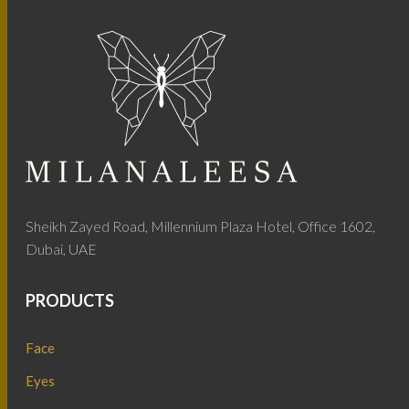
Sheikh Zayed Road, Millennium Plaza Hotel, Office 1602,
Dubai, UAE
PRODUCTS
Face
Eyes