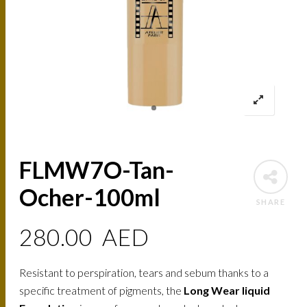
FLMW7O-Tan-
Ocher-100ml
SHARE
280.00
AED
Resistant to perspiration, tears and sebum thanks to a
specific treatment of pigments, the
Long Wear liquid