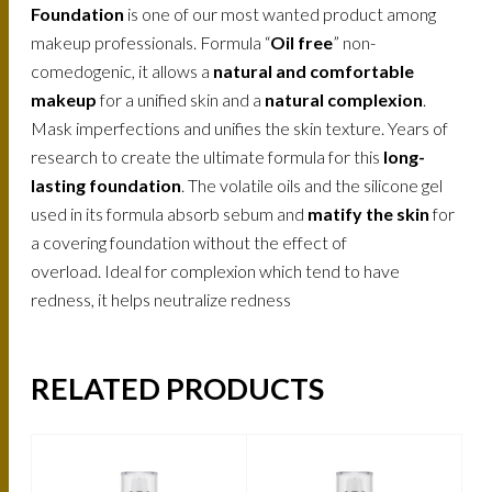
Foundation
is one of our most wanted product among
makeup professionals. Formula “
Oil free
” non-
comedogenic, it allows a
natural and comfortable
makeup
for a unified skin and a
natural complexion
.
Mask imperfections and unifies the skin texture. Years of
research to create the ultimate formula for this
long-
lasting foundation
. The volatile oils and the silicone gel
used in its formula absorb sebum and
matify the skin
for
a covering foundation without the effect of
overload. Ideal for complexion which tend to have
redness, it helps neutralize redness
RELATED PRODUCTS