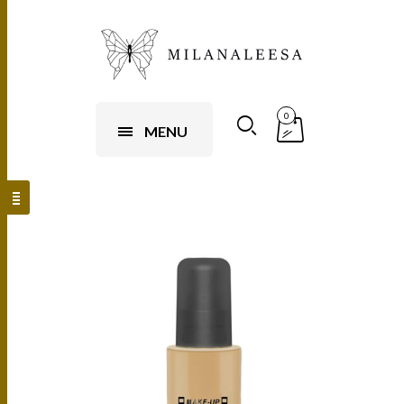
0
MENU