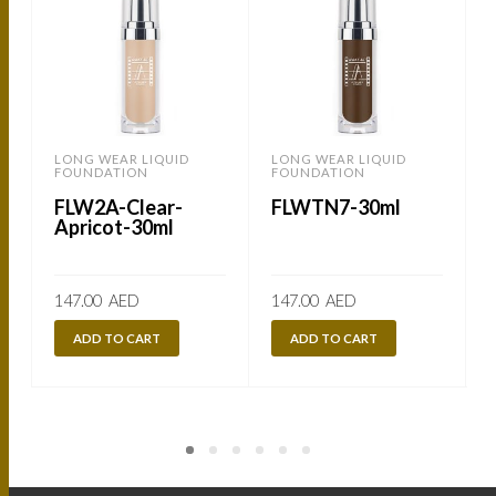
LONG WEAR LIQUID
LONG WEAR LIQUID
FOUNDATION
FOUNDATION
FLW2A-Clear-
FLWTN7-30ml
Apricot-30ml
147.00
AED
147.00
AED
ADD TO CART
ADD TO CART