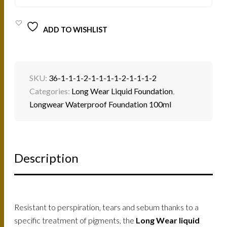
QUANTITY
ADD TO WISHLIST
SKU:
36-1-1-1-2-1-1-1-1-2-1-1-1-2
Categories:
Long Wear Liquid Foundation
,
Longwear Waterproof Foundation 100ml
Description
Resistant to perspiration, tears and sebum thanks to a
specific treatment of pigments, the
Long Wear liquid