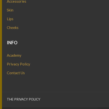
Accessories
Skin
Lips
Cheeks
INFO
Academy
Privacy Policy
Contact Us
THE PRIVACY POLICY