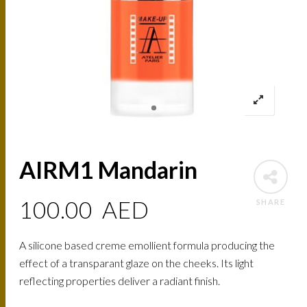
AIRM1 Mandarin
100.00
AED
SHARE
A silicone based creme emollient formula producing the
effect of a transparant glaze on the cheeks. Its light
reflecting properties deliver a radiant finish.