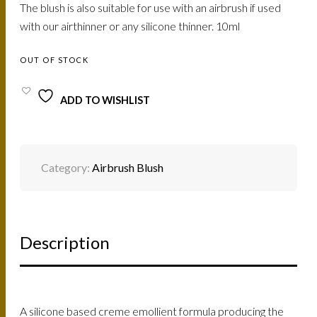
The blush is also suitable for use with an airbrush if used
with our airthinner or any silicone thinner. 10ml
OUT OF STOCK
ADD TO WISHLIST
Category:
Airbrush Blush
Description
A silicone based creme emollient formula producing the