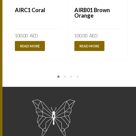
AIRC1 Coral
AIRB01 Brown
Orange
100.00
AED
100.00
AED
READ MORE
READ MORE