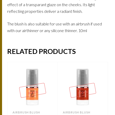
effect of a transparant glaze on the cheeks. Its light
reflecting properties deliver a radiant finish.
The blush is also suitable for use with an airbrush if used
with our airthinner or any silicone thinner. 10ml
RELATED PRODUCTS
OUT OF
OUT OF
STOCK
STOCK
AIRBRUSH BLUSH
AIRBRUSH BLUSH