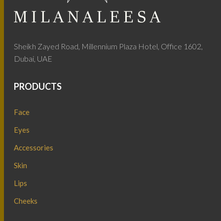
Sheikh Zayed Road, Millennium Plaza Hotel, Office 1602,
Dubai, UAE
PRODUCTS
Face
Eyes
Accessories
Skin
Lips
Cheeks