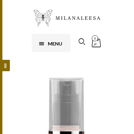
0
MENU