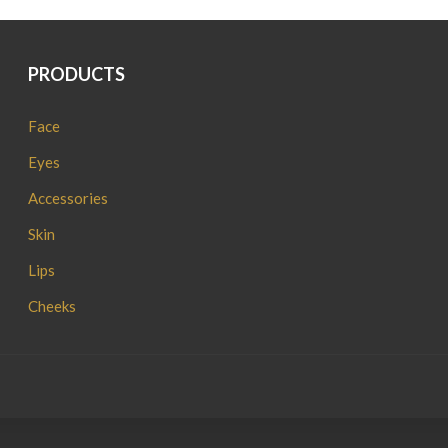
PRODUCTS
Face
Eyes
Accessories
Skin
Lips
Cheeks