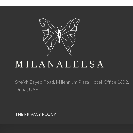
Sheikh Zayed Road, Millennium Plaza Hotel, Office 1602,
Dubai, UAE
THE PRIVACY POLICY