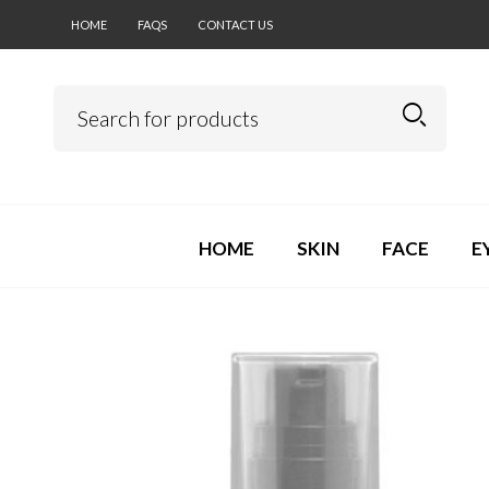
HOME
FAQS
CONTACT US
HOME
SKIN
FACE
E