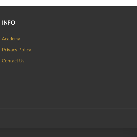
INFO
Academy
Privacy Policy
Contact Us