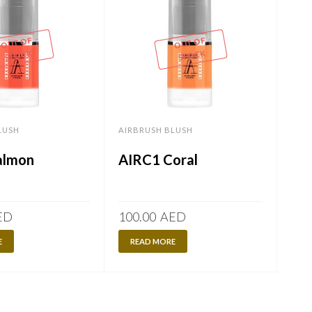
OUT OF
OUT OF
STOCK
STOCK
LUSH
AIRBRUSH BLUSH
AIR
almon
AIRC1 Coral
AI
ED
100.00
AED
100
E
READ MORE
R