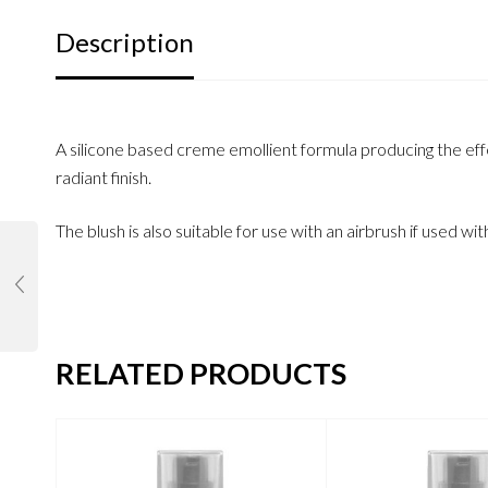
Description
A silicone based creme emollient formula producing the effec
radiant finish.
The blush is also suitable for use with an airbrush if used wit
RELATED PRODUCTS