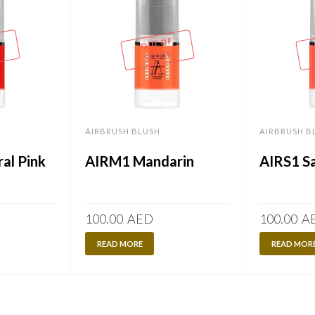
OUT OF
STOCK
AIRBRUSH BLUSH
AIRBRUSH B
al Pink
AIRM1 Mandarin
AIRS1 S
100.00
AED
100.00
A
READ MORE
READ MOR