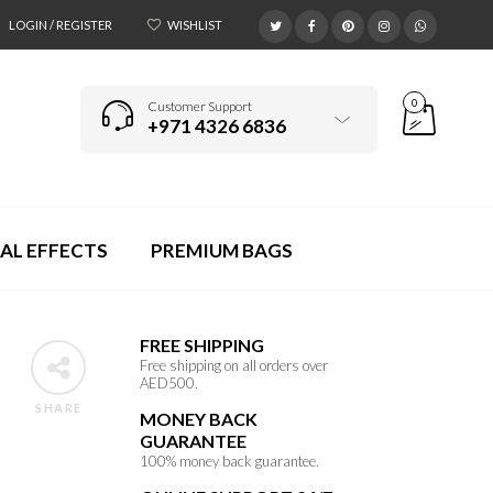
LOGIN / REGISTER
WISHLIST
0
Customer Support
+971 4326 6836
AL EFFECTS
PREMIUM BAGS
FREE SHIPPING
Free shipping on all orders over
AED500.
SHARE
MONEY BACK
GUARANTEE
100% money back guarantee.