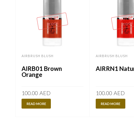
OUT OF
OUT OF
STOCK
STOCK
AIRBRUSH BLUSH
AIRBRUSH BLUSH
AIRB01 Brown
AIRRN1 Natur
Orange
100.00
AED
100.00
AED
READ MORE
READ MORE