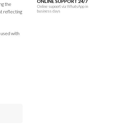
ONLINE SUPPORT 24/7
ng the
Online supoort via WhatsApp in
ht reflecting
business days
f used with