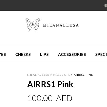
YES
CHEEKS
LIPS
ACCESSORIES
SPECI
MILANALEESA
>
PRODUCTS
>
AIRRS1 PINK
AIRRS1 Pink
100.00
AED