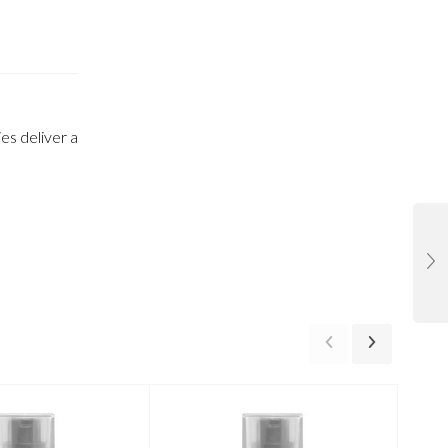
es deliver a