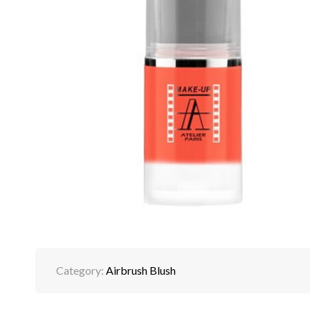
Category:
Airbrush Blush