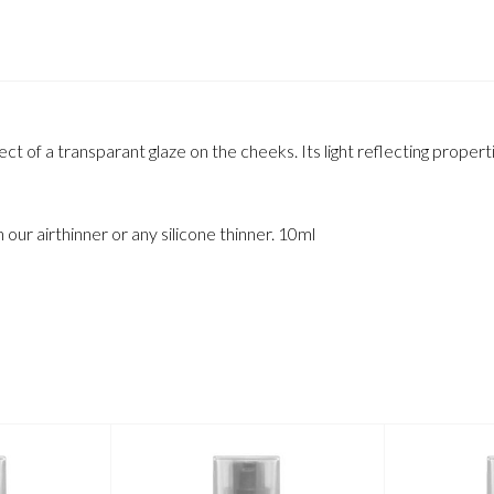
t of a transparant glaze on the cheeks. Its light reflecting properti
h our airthinner or any silicone thinner. 10ml