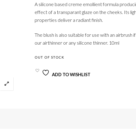
A silicone based creme emollient formula produci
effect of a transparant glaze on the cheeks. Its lig
properties deliver a radiant finish.
The blush is also suitable for use with an airbrush i
our airthinner or any silicone thinner. 10ml
OUT OF STOCK
ADD TO WISHLIST