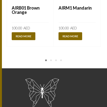
AIRB01 Brown
AIRM1 Mandarin
Orange
100.00
AED
100.00
AED
READ MORE
READ MORE