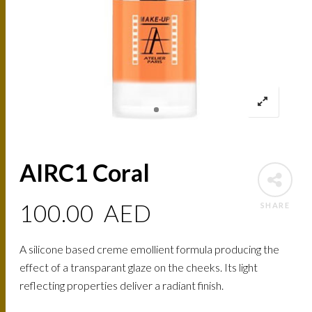
AIRC1 Coral
100.00
AED
SHARE
A silicone based creme emollient formula producing the
effect of a transparant glaze on the cheeks. Its light
reflecting properties deliver a radiant finish.