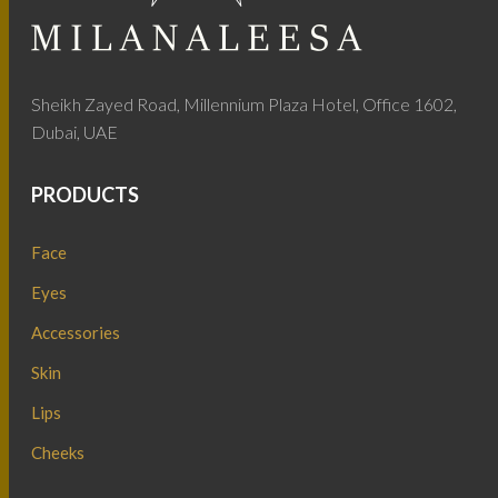
Sheikh Zayed Road, Millennium Plaza Hotel, Office 1602,
Dubai, UAE
PRODUCTS
Face
Eyes
Accessories
Skin
Lips
Cheeks