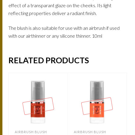
effect of a transparant glaze on the cheeks. Its light
reflecting properties deliver a radiant finish.
The blush is also suitable for use with an airbrush if used
with our airthinner or any silicone thinner. 10ml
RELATED PRODUCTS
OUT OF
OUT OF
STOCK
STOCK
AIRBRUSH BLUSH
AIRBRUSH BLUSH