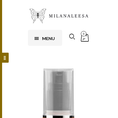
0
MENU