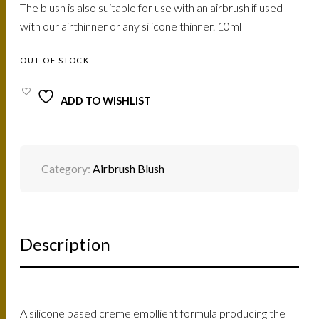
The blush is also suitable for use with an airbrush if used
with our airthinner or any silicone thinner. 10ml
OUT OF STOCK
ADD TO WISHLIST
Category:
Airbrush Blush
Description
A silicone based creme emollient formula producing the