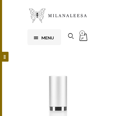
0
MENU