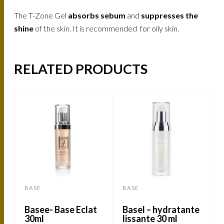
The T-Zone Gel
absorbs sebum
and
suppresses the
shine
of the skin. It is recommended for oily skin.
RELATED PRODUCTS
BASE
BASE
Basee- Base Eclat
Basel – hydratante
30ml
lissante 30 ml