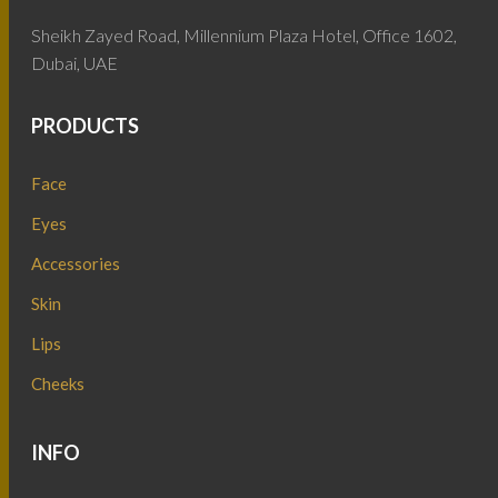
Sheikh Zayed Road, Millennium Plaza Hotel, Office 1602,
Dubai, UAE
PRODUCTS
Face
Eyes
Accessories
Skin
Lips
Cheeks
INFO