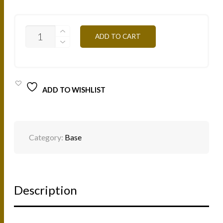
T
ADD TO CART
ZONE
GEL
TZ
15ML
QUANTITY
ADD TO WISHLIST
Category:
Base
Description