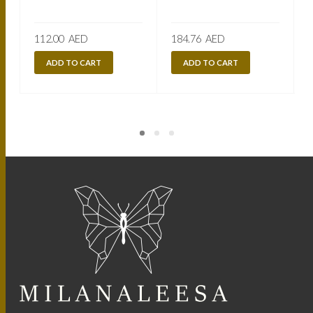
112.00
AED
184.76
AED
ADD TO CART
ADD TO CART