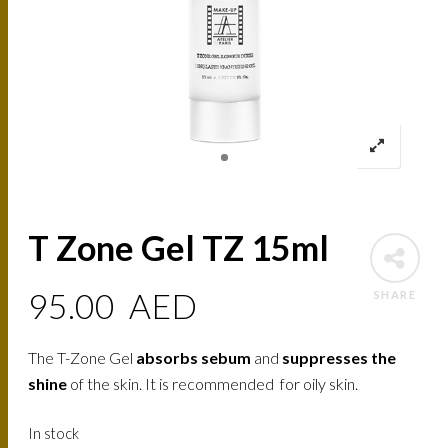
T Zone Gel TZ 15ml
95.00
AED
SHARE
The T-Zone Gel
absorbs sebum
and
suppresses the
shine
of the skin. It is recommended for oily skin.
In stock