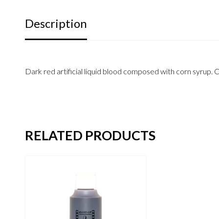
Description
Dark red artificial liquid blood composed with corn syrup. 
RELATED PRODUCTS