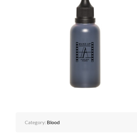
Category:
Blood