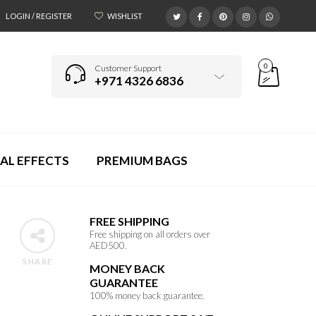
LOGIN / REGISTER
WISHLIST
0
Customer Support
+971 4326 6836
AL EFFECTS
PREMIUM BAGS
FREE SHIPPING
Free shipping on all orders over
AED500.
SHARE
MONEY BACK
GUARANTEE
100% money back guarantee.