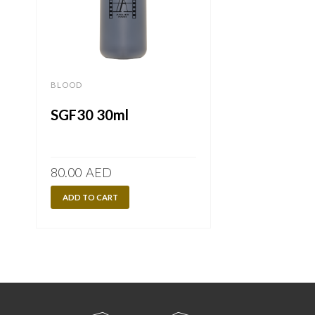
BLOOD
SGF30 30ml
80.00
AED
ADD TO CART