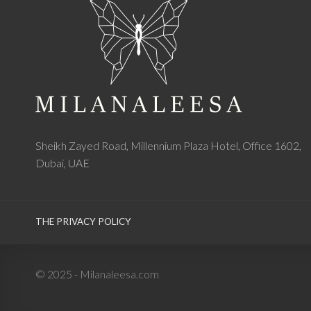
Sheikh Zayed Road, Millennium Plaza Hotel, Office 1602,
Dubai, UAE
THE PRIVACY POLICY
© 2025 - Milanaleesa.com