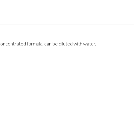
Concentrated formula, can be diluted with water.