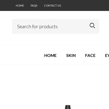
HOME
FAQS
CONTACT US
HOME
SKIN
FACE
E