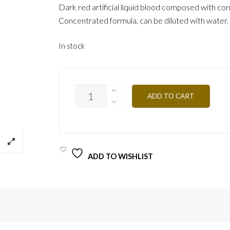
Dark red artificial liquid blood composed with cor
Concentrated formula, can be diluted with water.
In stock
SGF15
ADD TO CART
15ML
QUANTITY
ADD TO WISHLIST