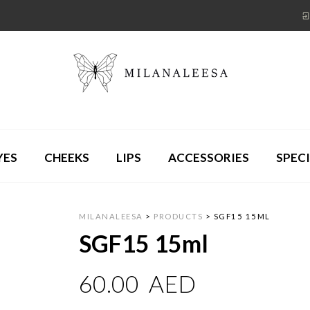
YES
CHEEKS
LIPS
ACCESSORIES
SPECI
MILANALEESA
>
PRODUCTS
>
SGF15 15ML
SGF15 15ml
60.00
AED