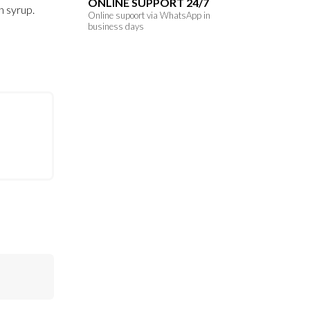
ONLINE SUPPORT 24/7
n syrup.
Online supoort via WhatsApp in
business days