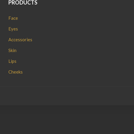
PRODUCTS
Face
Eyes
Accessories
Skin
Lips
Cheeks