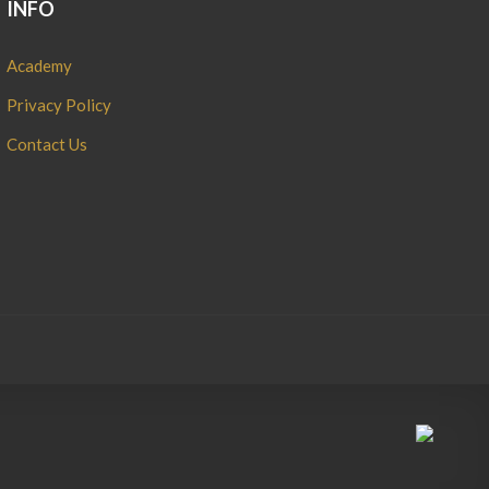
INFO
Academy
Privacy Policy
Contact Us