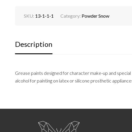
SKU:
13-1-1-1
Category:
Powder Snow
Description
Grease paints designed for character make-up and special ef
alcohol for painting on latex or silicone prosthetic appliance