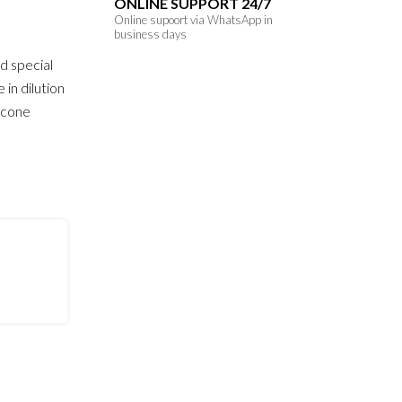
ONLINE SUPPORT 24/7
Online supoort via WhatsApp in
business days
d special
 in dilution
licone