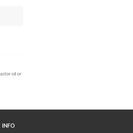
stor oil or
INFO