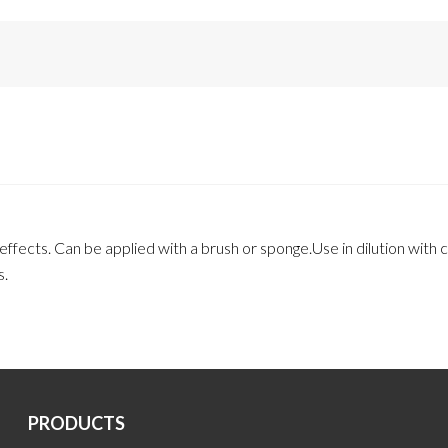
fects. Can be applied with a brush or sponge.Use in dilution with ca
s.
PRODUCTS