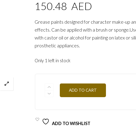
150.48
AED
Grease paints designed for character make-up an
effects. Can be applied with a brush or sponge.Use
with castor oil or alcohol for painting on latex or si
prosthetic appliances.
Only 1 left in stock
PZICE
ADD TO CART
POWDER
SNOW
20G
QUANTITY
ADD TO WISHLIST