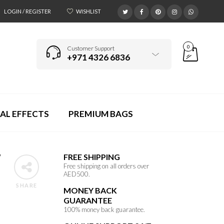
LOGIN / REGISTER
WISHLIST
0
Customer Support
+971 4326 6836
AL EFFECTS
PREMIUM BAGS
FREE SHIPPING
W
Free shipping on all orders over
AED500.
SHARE
MONEY BACK
GUARANTEE
100% money back guarantee.