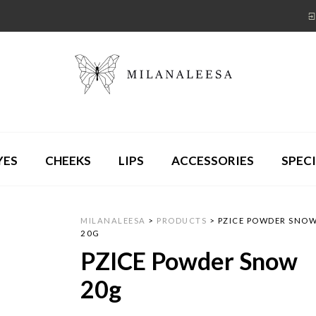
YES
CHEEKS
LIPS
ACCESSORIES
SPECI
MILANALEESA
>
PRODUCTS
>
PZICE POWDER SNO
20G
PZICE Powder Snow
20g