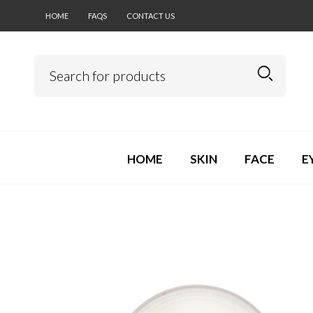
HOME
FAQS
CONTACT US
HOME
SKIN
FACE
E